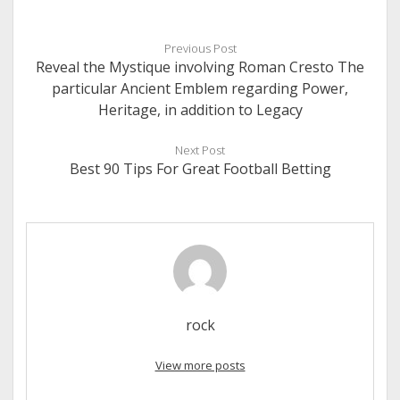
Previous Post
Reveal the Mystique involving Roman Cresto The
particular Ancient Emblem regarding Power,
Heritage, in addition to Legacy
Next Post
Best 90 Tips For Great Football Betting
rock
View more posts