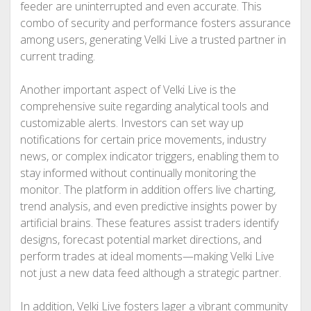
feeder are uninterrupted and even accurate. This
combo of security and performance fosters assurance
among users, generating Velki Live a trusted partner in
current trading.
Another important aspect of Velki Live is the
comprehensive suite regarding analytical tools and
customizable alerts. Investors can set way up
notifications for certain price movements, industry
news, or complex indicator triggers, enabling them to
stay informed without continually monitoring the
monitor. The platform in addition offers live charting,
trend analysis, and even predictive insights power by
artificial brains. These features assist traders identify
designs, forecast potential market directions, and
perform trades at ideal moments—making Velki Live
not just a new data feed although a strategic partner.
In addition, Velki Live fosters lager a vibrant community