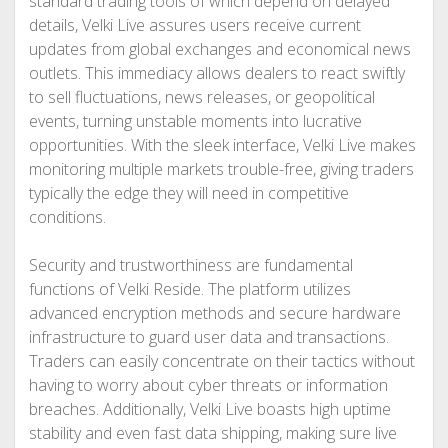
standard trading tools of which depend on delayed
details, Velki Live assures users receive current
updates from global exchanges and economical news
outlets. This immediacy allows dealers to react swiftly
to sell fluctuations, news releases, or geopolitical
events, turning unstable moments into lucrative
opportunities. With the sleek interface, Velki Live makes
monitoring multiple markets trouble-free, giving traders
typically the edge they will need in competitive
conditions.
Security and trustworthiness are fundamental
functions of Velki Reside. The platform utilizes
advanced encryption methods and secure hardware
infrastructure to guard user data and transactions.
Traders can easily concentrate on their tactics without
having to worry about cyber threats or information
breaches. Additionally, Velki Live boasts high uptime
stability and even fast data shipping, making sure live