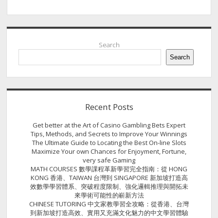
Sidebar
Search
Search
Recent Posts
Get better at the Art of Casino Gambling Bets Expert
Tips, Methods, and Secrets to Improve Your Winnings
The Ultimate Guide to Locating the Best On-line Slots
Maximize Your own Chances for Enjoyment, Fortune,
very safe Gaming
MATH COURSES 數學課程革新學習完全指南：從 HONG
KONG 香港、TAIWAN 台灣到 SINGAPORE 新加坡打造高
效數學學習體系、突破程度限制、強化邏輯推理與開拓未
來學術可能性的嶄新方法
CHINESE TUTORING 中文家教學習全攻略：從香港、台灣
到新加坡打造高效、實用又充滿文化魅力的中文學習體驗