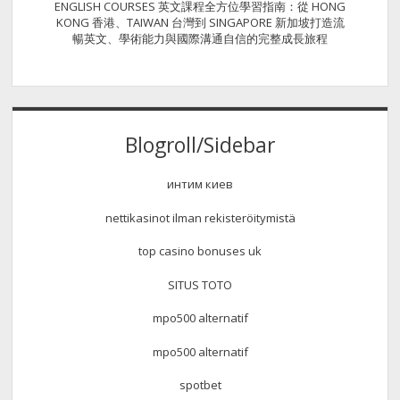
ENGLISH COURSES 英文課程全方位學習指南：從 HONG
KONG 香港、TAIWAN 台灣到 SINGAPORE 新加坡打造流
暢英文、學術能力與國際溝通自信的完整成長旅程
Blogroll/Sidebar
интим киев
nettikasinot ilman rekisteröitymistä
top casino bonuses uk
SITUS TOTO
mpo500 alternatif
mpo500 alternatif
spotbet