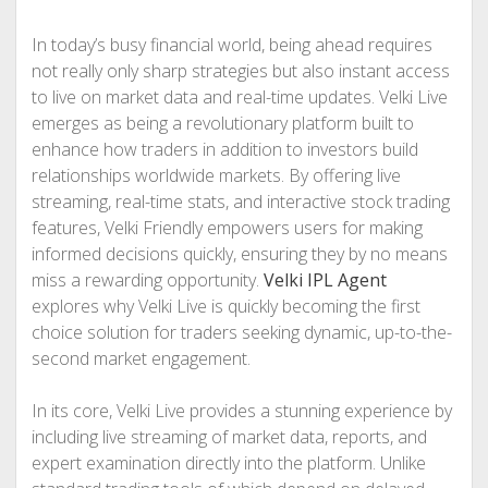
In today’s busy financial world, being ahead requires
not really only sharp strategies but also instant access
to live on market data and real-time updates. Velki Live
emerges as being a revolutionary platform built to
enhance how traders in addition to investors build
relationships worldwide markets. By offering live
streaming, real-time stats, and interactive stock trading
features, Velki Friendly empowers users for making
informed decisions quickly, ensuring they by no means
miss a rewarding opportunity.
Velki IPL Agent
explores why Velki Live is quickly becoming the first
choice solution for traders seeking dynamic, up-to-the-
second market engagement.
In its core, Velki Live provides a stunning experience by
including live streaming of market data, reports, and
expert examination directly into the platform. Unlike