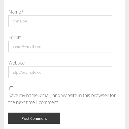
Name*
Email*
Website
Save my name, email, and website in this browser for
the next time I comment.