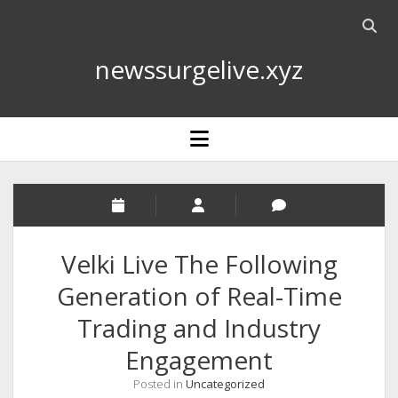
Open
searc
newssurgelive.xyz
bar
open
menu
Velki Live The Following
Generation of Real-Time
Trading and Industry
Engagement
Posted in
Uncategorized