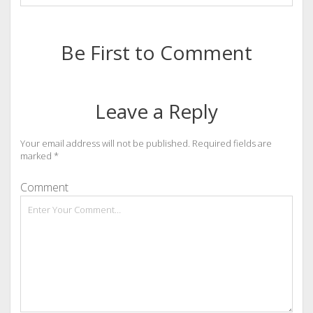
Be First to Comment
Leave a Reply
Your email address will not be published.
Required fields are
marked
*
Comment