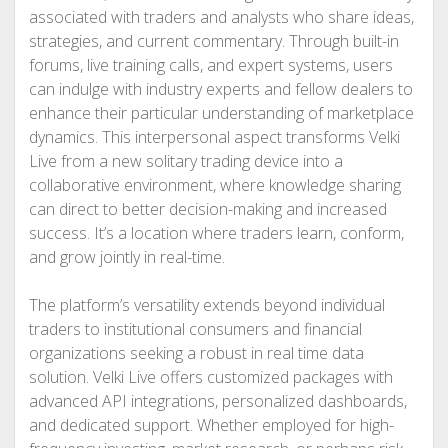
associated with traders and analysts who share ideas,
strategies, and current commentary. Through built-in
forums, live training calls, and expert systems, users
can indulge with industry experts and fellow dealers to
enhance their particular understanding of marketplace
dynamics. This interpersonal aspect transforms Velki
Live from a new solitary trading device into a
collaborative environment, where knowledge sharing
can direct to better decision-making and increased
success. It’s a location where traders learn, conform,
and grow jointly in real-time.
The platform’s versatility extends beyond individual
traders to institutional consumers and financial
organizations seeking a robust in real time data
solution. Velki Live offers customized packages with
advanced API integrations, personalized dashboards,
and dedicated support. Whether employed for high-