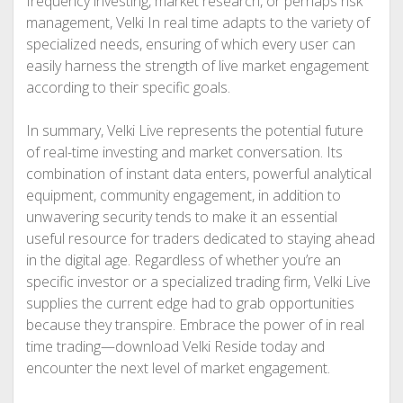
frequency investing, market research, or perhaps risk
management, Velki In real time adapts to the variety of
specialized needs, ensuring of which every user can
easily harness the strength of live market engagement
according to their specific goals.
In summary, Velki Live represents the potential future
of real-time investing and market conversation. Its
combination of instant data enters, powerful analytical
equipment, community engagement, in addition to
unwavering security tends to make it an essential
useful resource for traders dedicated to staying ahead
in the digital age. Regardless of whether you’re an
specific investor or a specialized trading firm, Velki Live
supplies the current edge had to grab opportunities
because they transpire. Embrace the power of in real
time trading—download Velki Reside today and
encounter the next level of market engagement.