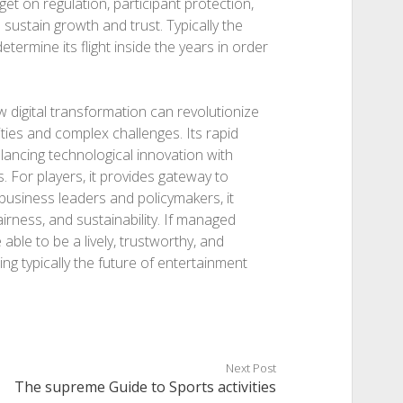
et on regulation, participant protection,
sustain growth and trust. Typically the
etermine its flight inside the years in order
w digital transformation can revolutionize
ities and complex challenges. Its rapid
lancing technological innovation with
. For players, it provides gateway to
 business leaders and policymakers, it
irness, and sustainability. If managed
 able to be a lively, trustworthy, and
ng typically the future of entertainment
Next Post
The supreme Guide to Sports activities