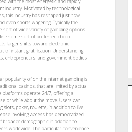
ed with the most energetic and rapidly
nt industry. Motivated by technological
s, this industry has reshaped just how
d even sports wagering. Typically the
sort of wide variety of gambling options
ine some sort of preferred choice
cts larger shifts toward electronic
it of instant gratification. Understanding
nts, entrepreneurs, and government bodies
ar popularity of on the internet gambling is
traditional casinos, that are limited by actual
e platforms operate 24/7, offering a
se or while about the move. Users can
slots, poker, roulette, in addition to live
This ease involving access has democratized
of broader demographic in addition to
yers worldwide. The particular convenience