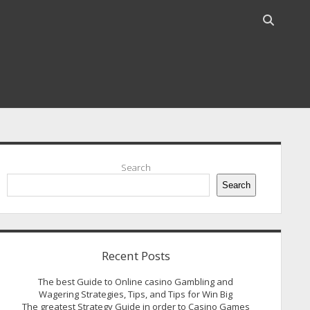
Open
search
bar
idebar
Search
Search
Recent Posts
The best Guide to Online casino Gambling and
Wagering Strategies, Tips, and Tips for Win Big
The greatest Strategy Guide in order to Casino Games