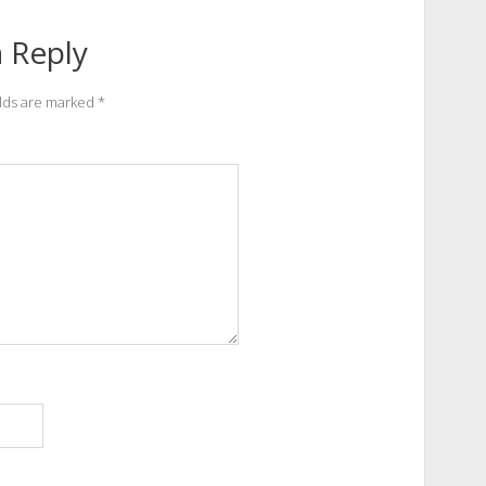
 Reply
elds are marked
*