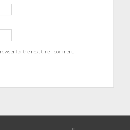
browser for the next time I comment.