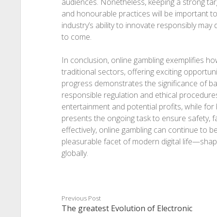
audiences. Nonetheless, keeping a strong targ
and honourable practices will be important to 
industry’s ability to innovate responsibly may d
to come.
In conclusion, online gambling exemplifies ho
traditional sectors, offering exciting opportun
progress demonstrates the significance of ba
responsible regulation and ethical procedures
entertainment and potential profits, while for
presents the ongoing task to ensure safety, fa
effectively, online gambling can continue to be
pleasurable facet of modern digital life—shapi
globally.
Previous Post
The greatest Evolution of Electronic