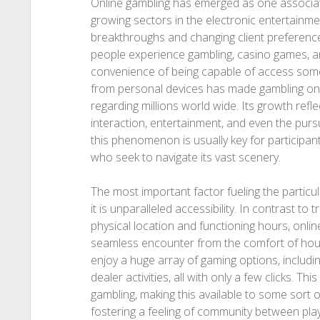
Online gambling has emerged as one associat
growing sectors in the electronic entertainme
breakthroughs and changing client preference
people experience gambling, casino games, an
convenience of being capable of access some 
from personal devices has made gambling onl
regarding millions world wide. Its growth refle
interaction, entertainment, and even the pursu
this phenomenon is usually key for participa
who seek to navigate its vast scenery.
The most important factor fueling the particul
it is unparalleled accessibility. In contrast to 
physical location and functioning hours, onlin
seamless encounter from the comfort of hou
enjoy a huge array of gaming options, including 
dealer activities, all with only a few clicks. 
gambling, making this available to some sort 
fostering a feeling of community between pla