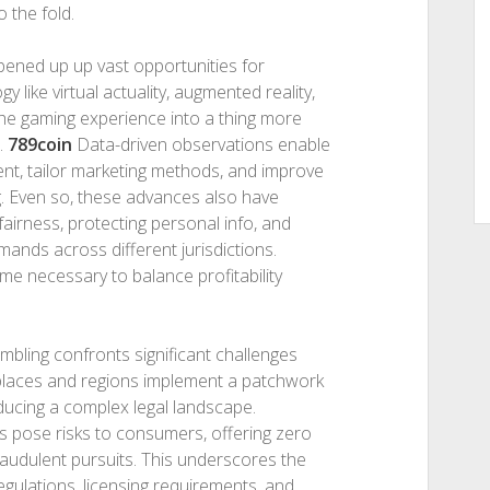
 the fold.
opened up up vast opportunities for
 like virtual actuality, augmented reality,
g the gaming experience into a thing more
.
789coin
Data-driven observations enable
nt, tailor marketing methods, and improve
. Even so, these advances also have
airness, protecting personal info, and
ands across different jurisdictions.
 necessary to balance profitability
ambling confronts significant challenges
t places and regions implement a patchwork
oducing a complex legal landscape.
s pose risks to consumers, offering zero
raudulent pursuits. This underscores the
egulations, licensing requirements, and