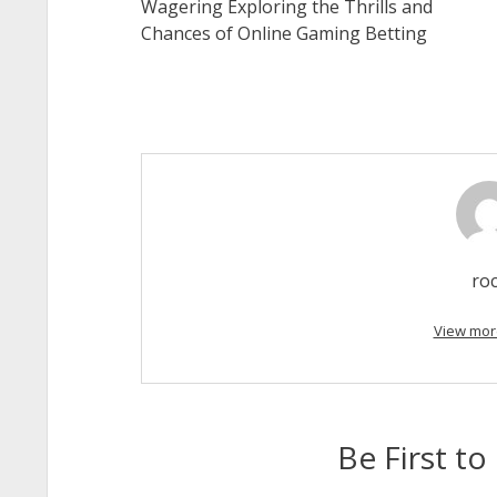
Wagering Exploring the Thrills and
Chances of Online Gaming Betting
ro
View mor
Be First 