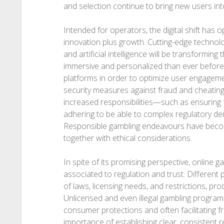
and selection continue to bring new users into
Intended for operators, the digital shift has 
innovation plus growth. Cutting-edge technology
and artificial intelligence will be transformin
immersive and personalized than ever before
platforms in order to optimize user engageme
security measures against fraud and cheating
increased responsibilities—such as ensuring f
adhering to be able to complex regulatory dem
Responsible gambling endeavours have become
together with ethical considerations.
In spite of its promising perspective, online g
associated to regulation and trust. Differen
of laws, licensing needs, and restrictions, pr
Unlicensed and even illegal gambling program
consumer protections and often facilitating f
importance of establishing clear, consistent r