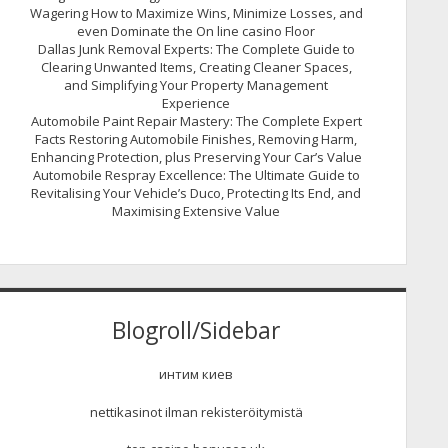
Wagering How to Maximize Wins, Minimize Losses, and
even Dominate the On line casino Floor
Dallas Junk Removal Experts: The Complete Guide to
Clearing Unwanted Items, Creating Cleaner Spaces,
and Simplifying Your Property Management
Experience
Automobile Paint Repair Mastery: The Complete Expert
Facts Restoring Automobile Finishes, Removing Harm,
Enhancing Protection, plus Preserving Your Car’s Value
Automobile Respray Excellence: The Ultimate Guide to
Revitalising Your Vehicle’s Duco, Protecting Its End, and
Maximising Extensive Value
Blogroll/Sidebar
интим киев
nettikasinot ilman rekisteröitymistä