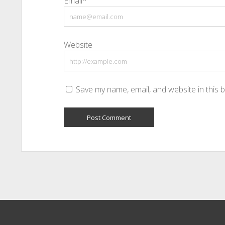
Email*
Website
Save my name, email, and website in this 