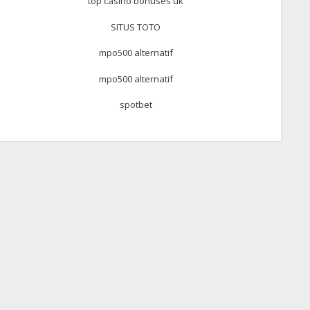
top casino bonuses uk
SITUS TOTO
mpo500 alternatif
mpo500 alternatif
spotbet