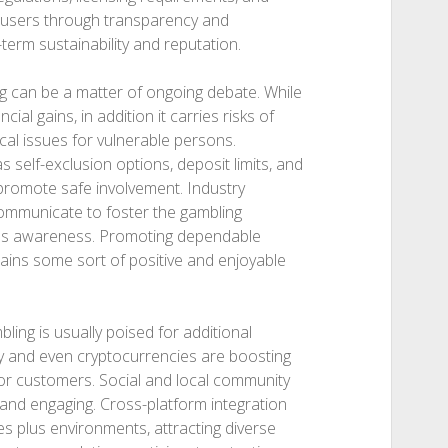
 users through transparency and
g-term sustainability and reputation.
ng can be a matter of ongoing debate. While
ial gains, in addition it carries risks of
cal issues for vulnerable persons.
 self-exclusion options, deposit limits, and
promote safe involvement. Industry
communicate to foster the gambling
us awareness. Promoting dependable
ains some sort of positive and enjoyable
ling is usually poised for additional
y and even cryptocurrencies are boosting
 for customers. Social and local community
and engaging. Cross-platform integration
s plus environments, attracting diverse