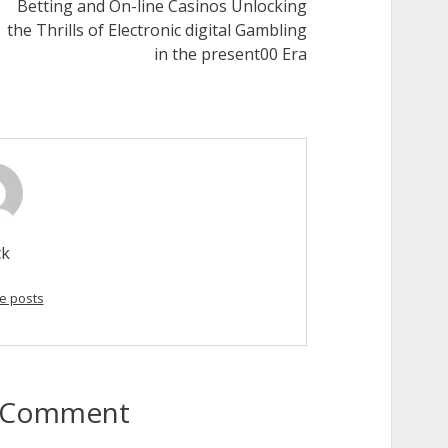
Betting and On-line Casinos Unlocking
the Thrills of Electronic digital Gambling
in the present00 Era
ck
e posts
to Comment