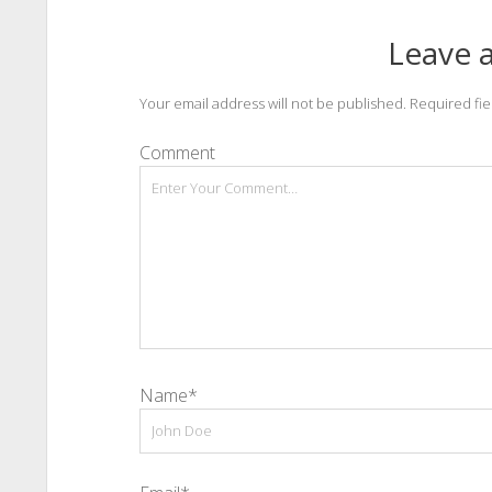
Leave a
Your email address will not be published.
Required fi
Comment
Name*