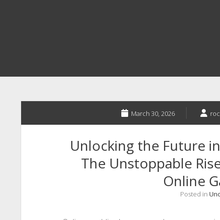
March 30, 2026
roc
Unlocking the Future i
The Unstoppable Rise
Online 
Posted in
Unc