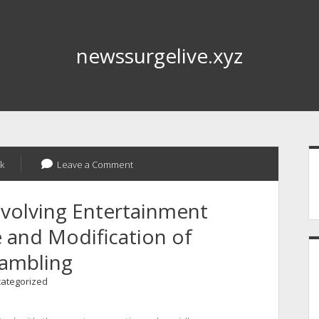
newssurgelive.xyz
S
k
Leave a Comment
nvolving Entertainment
 and Modification of
Gambling
ategorized