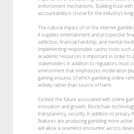
enforcement mechanisms. Building trust with
accountability is crucial for the industry’s lon
The cultural impact of on the internet gambli
it supplies entertainment and prospective financ
addiction, financial hardship, and mental medi
Implementing responsible casino tools such as
academic resources is important in order to 
stakeholders in addition to regulators must 
environment that emphasizes moderation pl
gaming ensures of which gambling online rem
activity rather than source of harm.
Excited, the future associated with online gamb
innovation and growth. Blockchain technolog
transparency, security, in addition to privacy
features are producing gambling more active 
will allow a seamless encounter across device