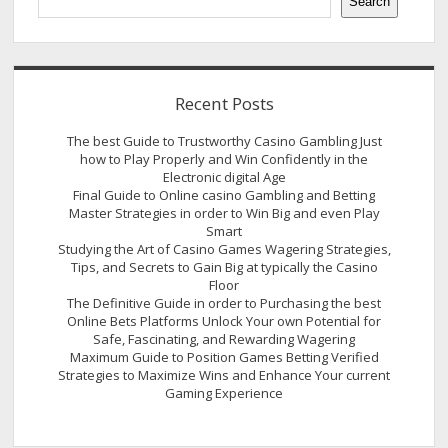
Search
Recent Posts
The best Guide to Trustworthy Casino Gambling Just
how to Play Properly and Win Confidently in the
Electronic digital Age
Final Guide to Online casino Gambling and Betting
Master Strategies in order to Win Big and even Play
Smart
Studying the Art of Casino Games Wagering Strategies,
Tips, and Secrets to Gain Big at typically the Casino
Floor
The Definitive Guide in order to Purchasing the best
Online Bets Platforms Unlock Your own Potential for
Safe, Fascinating, and Rewarding Wagering
Maximum Guide to Position Games Betting Verified
Strategies to Maximize Wins and Enhance Your current
Gaming Experience