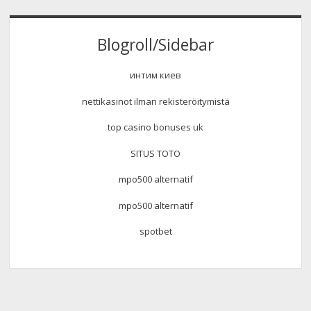
Blogroll/Sidebar
интим киев
nettikasinot ilman rekisteröitymistä
top casino bonuses uk
SITUS TOTO
mpo500 alternatif
mpo500 alternatif
spotbet