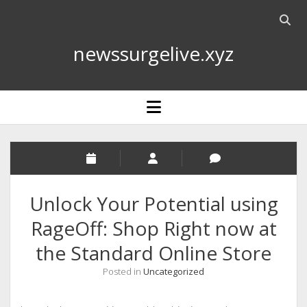
Open
searc
newssurgelive.xyz
bar
open
menu
Unlock Your Potential using
RageOff: Shop Right now at
the Standard Online Store
Posted in
Uncategorized