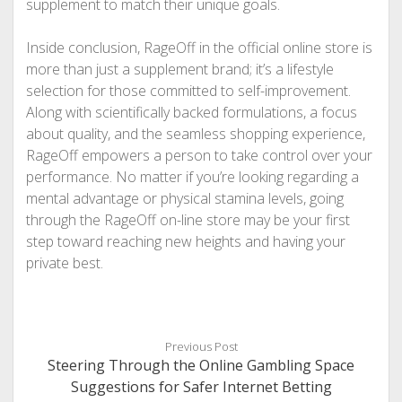
supplement to match their unique goals.
Inside conclusion, RageOff in the official online store is
more than just a supplement brand; it’s a lifestyle
selection for those committed to self-improvement.
Along with scientifically backed formulations, a focus
about quality, and the seamless shopping experience,
RageOff empowers a person to take control over your
performance. No matter if you’re looking regarding a
mental advantage or physical stamina levels, going
through the RageOff on-line store may be your first
step toward reaching new heights and having your
private best.
Previous Post
Steering Through the Online Gambling Space
Suggestions for Safer Internet Betting