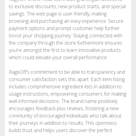
to exclusive discounts, new product starts, and special
savings. The web page is user-friendly, making
browsing and purchasing an easy experience. Secure
payment options and prompt customer help further
boost your shopping journey. Staying connected with
the company through the store furthermore ensures
you’re amongst the first to learn innovative products
which could elevate your overall performance.
RageOff’s commitment to be able to transparency and
consumer satisfaction sets this apart. Each item listing
includes comprehensive ingredient lists in addition to
usage instructions, empowering consumers for making
well informed decisions. The brand name positively
encourages feedback plus reviews, fostering a new
community of encouraged individuals who talk about
their journeys in addition to results. This openness
builds trust and helps users discover the perfect