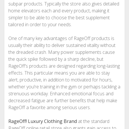
subpar products. Typically the store also gives detailed
home elevators each and every product, making it
simpler to be able to choose the best supplement
tailored in order to your needs.
One of many key advantages of RageOff products is
usually their ability to deliver sustained vitality without
the dreaded crash. Many power supplements cause
the quick spike followed by a sharp decline, but
RageOff’s products are designed regarding long-lasting
effects. This particular means you are able to stay
alert, productive, in addition to motivated for hours,
whether you’re training in the gym or perhaps tackling a
strenuous workday. Enhanced emotional focus and
decreased fatigue are further benefits that help make
RageOff a favorite among serious users.
RageOff! Luxury Clothing Brand
at the standard
RageOff online retail store also grants gain access to