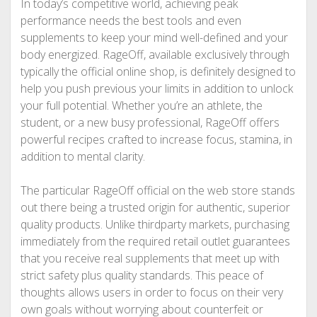
In today’s competitive world, achieving peak
performance needs the best tools and even
supplements to keep your mind well-defined and your
body energized. RageOff, available exclusively through
typically the official online shop, is definitely designed to
help you push previous your limits in addition to unlock
your full potential. Whether you’re an athlete, the
student, or a new busy professional, RageOff offers
powerful recipes crafted to increase focus, stamina, in
addition to mental clarity.
The particular RageOff official on the web store stands
out there being a trusted origin for authentic, superior
quality products. Unlike thirdparty markets, purchasing
immediately from the required retail outlet guarantees
that you receive real supplements that meet up with
strict safety plus quality standards. This peace of
thoughts allows users in order to focus on their very
own goals without worrying about counterfeit or