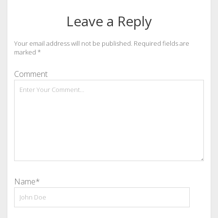
Leave a Reply
Your email address will not be published.
Required fields are
marked
*
Comment
Name*