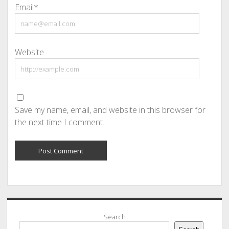
Email*
Website
Save my name, email, and website in this browser for
the next time I comment.
Sidebar
Search