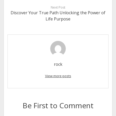
Next Post
Discover Your True Path Unlocking the Power of
Life Purpose
rock
View more posts
Be First to Comment