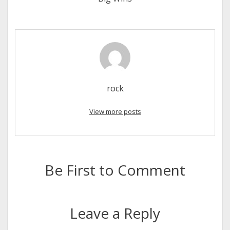
rock
View more posts
Be First to Comment
Leave a Reply