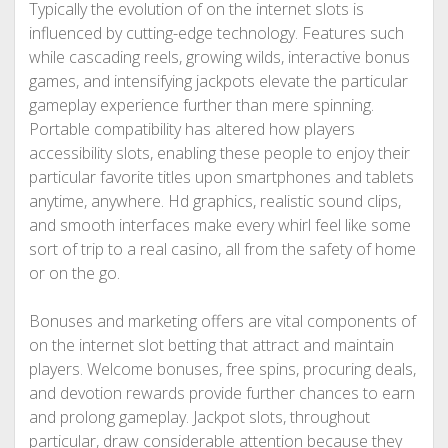
Typically the evolution of on the internet slots is
influenced by cutting-edge technology. Features such
while cascading reels, growing wilds, interactive bonus
games, and intensifying jackpots elevate the particular
gameplay experience further than mere spinning.
Portable compatibility has altered how players
accessibility slots, enabling these people to enjoy their
particular favorite titles upon smartphones and tablets
anytime, anywhere. Hd graphics, realistic sound clips,
and smooth interfaces make every whirl feel like some
sort of trip to a real casino, all from the safety of home
or on the go.
Bonuses and marketing offers are vital components of
on the internet slot betting that attract and maintain
players. Welcome bonuses, free spins, procuring deals,
and devotion rewards provide further chances to earn
and prolong gameplay. Jackpot slots, throughout
particular, draw considerable attention because they