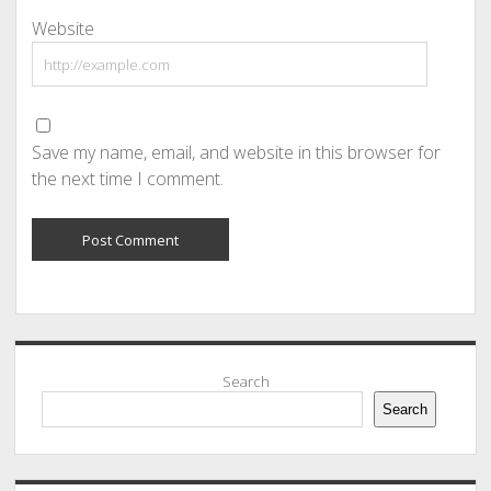
Website
Save my name, email, and website in this browser for
the next time I comment.
Sidebar
Search
Search