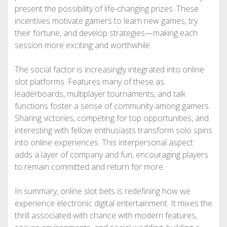
present the possibility of life-changing prizes. These
incentives motivate gamers to learn new games, try
their fortune, and develop strategies—making each
session more exciting and worthwhile.
The social factor is increasingly integrated into online
slot platforms. Features many of these as
leaderboards, multiplayer tournaments, and talk
functions foster a sense of community among gamers.
Sharing victories, competing for top opportunities, and
interesting with fellow enthusiasts transform solo spins
into online experiences. This interpersonal aspect
adds a layer of company and fun, encouraging players
to remain committed and return for more.
In summary, online slot bets is redefining how we
experience electronic digital entertainment. It mixes the
thrill associated with chance with modern features,