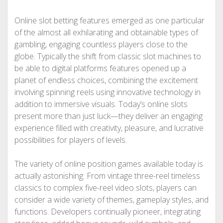
Online slot betting features emerged as one particular
of the almost all exhilarating and obtainable types of
gambling, engaging countless players close to the
globe. Typically the shift from classic slot machines to
be able to digital platforms features opened up a
planet of endless choices, combining the excitement
involving spinning reels using innovative technology in
addition to immersive visuals. Today’s online slots
present more than just luck—they deliver an engaging
experience filled with creativity, pleasure, and lucrative
possibilities for players of levels.
The variety of online position games available today is
actually astonishing. From vintage three-reel timeless
classics to complex five-reel video slots, players can
consider a wide variety of themes, gameplay styles, and
functions. Developers continually pioneer, integrating