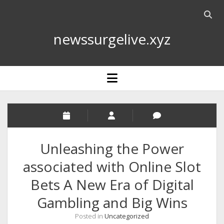
Open
searc
newssurgelive.xyz
bar
open
menu
Unleashing the Power
associated with Online Slot
Bets A New Era of Digital
Gambling and Big Wins
Posted in
Uncategorized