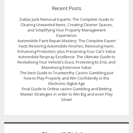
Recent Posts
Dallas Junk Removal Experts: The Complete Guide to
Clearing Unwanted Items, Creating Cleaner Spaces,
and Simplifying Your Property Management
Experience
Automobile Paint Repair Mastery: The Complete Expert
Facts Restoring Automobile Finishes, Removing Harm,
Enhancing Protection, plus Preserving Your Car’s Value
Automobile Respray Excellence: The Ultimate Guide to
Revitalising Your Vehicle’s Duco, Protecting Its End, and
Maximising Extensive Value
The best Guide to Trustworthy Casino Gambling Just
how to Play Properly and Win Confidently in the
Electronic digital Age
Final Guide to Online casino Gambling and Betting
Master Strategies in order to Win Big and even Play
Smart