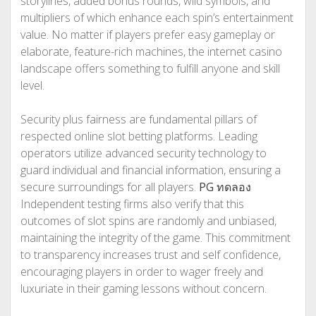
storylines, added bonus rounds, wild symbols, and
multipliers of which enhance each spin’s entertainment
value. No matter if players prefer easy gameplay or
elaborate, feature-rich machines, the internet casino
landscape offers something to fulfill anyone and skill
level.
Security plus fairness are fundamental pillars of
respected online slot betting platforms. Leading
operators utilize advanced security technology to
guard individual and financial information, ensuring a
secure surroundings for all players.
PG ทดลอง
Independent testing firms also verify that this
outcomes of slot spins are randomly and unbiased,
maintaining the integrity of the game. This commitment
to transparency increases trust and self confidence,
encouraging players in order to wager freely and
luxuriate in their gaming lessons without concern.