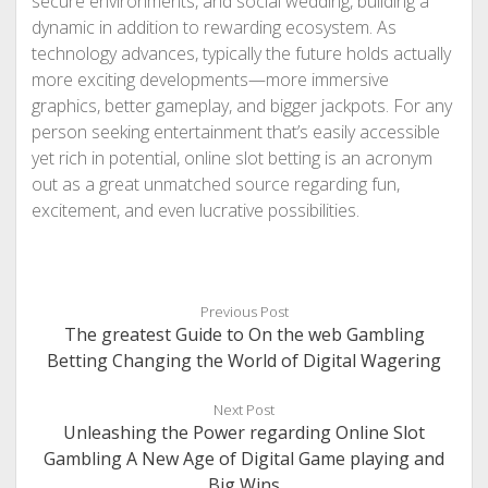
secure environments, and social wedding, building a
dynamic in addition to rewarding ecosystem. As
technology advances, typically the future holds actually
more exciting developments—more immersive
graphics, better gameplay, and bigger jackpots. For any
person seeking entertainment that’s easily accessible
yet rich in potential, online slot betting is an acronym
out as a great unmatched source regarding fun,
excitement, and even lucrative possibilities.
Previous Post
The greatest Guide to On the web Gambling
Betting Changing the World of Digital Wagering
Next Post
Unleashing the Power regarding Online Slot
Gambling A New Age of Digital Game playing and
Big Wins