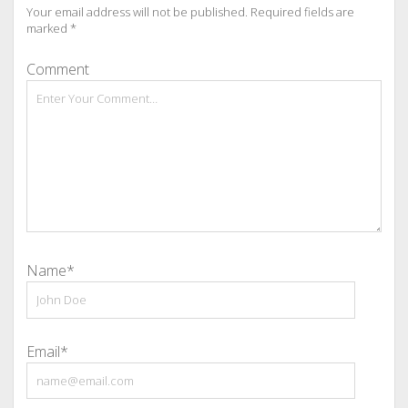
Your email address will not be published.
Required fields are
marked
*
Comment
Name*
Email*