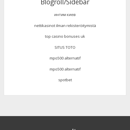
Blogroll/Sidebar
интим киев
nettikasinot ilman rekisteröitymistä
top casino bonuses uk
SITUS TOTO
mpo500 alternatif
mpo500 alternatif
spotbet