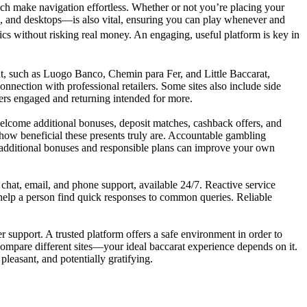
ich make navigation effortless. Whether or not you’re placing your
ts, and desktops—is also vital, ensuring you can play whenever and
ctics without risking real money. An engaging, useful platform is key in
rat, such as Luogo Banco, Chemin para Fer, and Little Baccarat,
onnection with professional retailers. Some sites also include side
yers engaged and returning intended for more.
welcome additional bonuses, deposit matches, cashback offers, and
how beneficial these presents truly are. Accountable gambling
us additional bonuses and responsible plans can improve your own
chat, email, and phone support, available 24/7. Reactive service
help a person find quick responses to common queries. Reliable
 support. A trusted platform offers a safe environment in order to
compare different sites—your ideal baccarat experience depends on it.
leasant, and potentially gratifying.