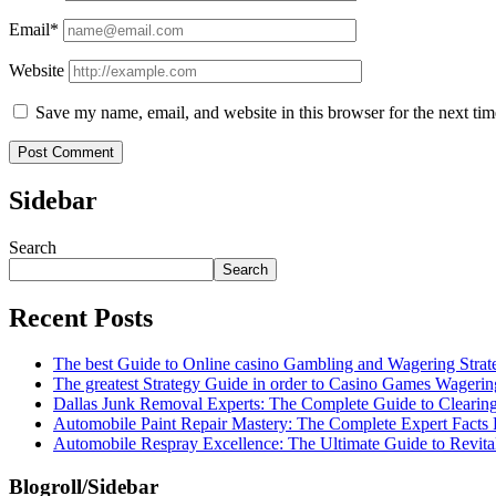
Email*
Website
Save my name, email, and website in this browser for the next ti
Sidebar
Search
Search
Recent Posts
The best Guide to Online casino Gambling and Wagering Strate
The greatest Strategy Guide in order to Casino Games Wageri
Dallas Junk Removal Experts: The Complete Guide to Clearin
Automobile Paint Repair Mastery: The Complete Expert Facts 
Automobile Respray Excellence: The Ultimate Guide to Revital
Blogroll/Sidebar