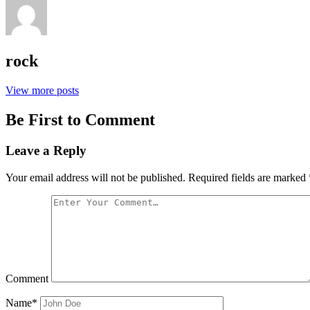
rock
View more posts
Be First to Comment
Leave a Reply
Your email address will not be published.
Required fields are marked
Comment
Name*