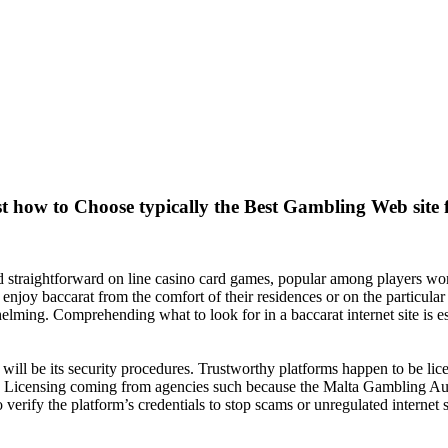
t how to Choose typically the Best Gambling Web site 
 straightforward on line casino card games, popular among players worl
 enjoy baccarat from the comfort of their residences or on the particu
lming. Comprehending what to look for in a baccarat internet site is ess
e will be its security procedures. Trustworthy platforms happen to be
ta. Licensing coming from agencies such because the Malta Gambling A
 verify the platform’s credentials to stop scams or unregulated internet si