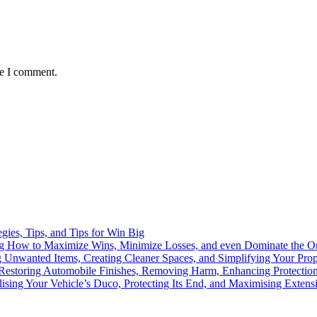
me I comment.
gies, Tips, and Tips for Win Big
ng How to Maximize Wins, Minimize Losses, and even Dominate the On
g Unwanted Items, Creating Cleaner Spaces, and Simplifying Your Pr
Restoring Automobile Finishes, Removing Harm, Enhancing Protection,
ising Your Vehicle’s Duco, Protecting Its End, and Maximising Extens