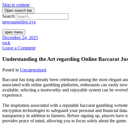
Skip to content
Open search bar
Search
newssurgelive.xyz
open menu
December 24, 2025
rock
Leave a Comment
Understanding the Art regarding Online Baccarat Jus
Posted in
Uncategorized
Baccarat has long already been celebrated among the most elegant and
associated with online gambling platforms, enthusiasts can easily now
available, selecting a trustworthy and enjoyable system can be overwhe
experience.
The inspiration associated with a reputable baccarat gambling websit
encryption technologies to safeguard your personal and financial da
transparency in addition to fairness. Before signing up, players have to
provides peace of mind, allowing you to focus solely about the game.