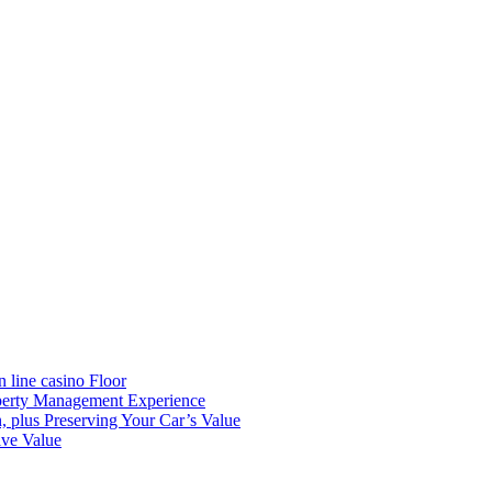
 line casino Floor
operty Management Experience
 plus Preserving Your Car’s Value
ive Value