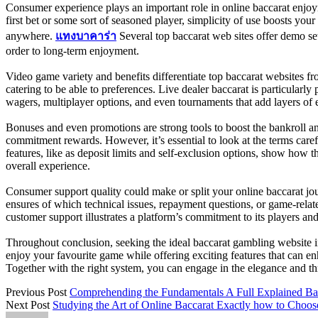
Consumer experience plays an important role in online baccarat enjoym
first bet or some sort of seasoned player, simplicity of use boosts y
anywhere.
แทงบาคาร่า
Several top baccarat web sites offer demo sett
order to long-term enjoyment.
Video game variety and benefits differentiate top baccarat websites f
catering to be able to preferences. Live dealer baccarat is particularl
wagers, multiplayer options, and even tournaments that add layers of 
Bonuses and even promotions are strong tools to boost the bankroll a
commitment rewards. However, it’s essential to look at the terms car
features, like as deposit limits and self-exclusion options, show how
overall experience.
Consumer support quality could make or split your online baccarat jou
ensures of which technical issues, repayment questions, or game-rela
customer support illustrates a platform’s commitment to its players and
Throughout conclusion, seeking the ideal baccarat gambling website inv
enjoy your favourite game while offering exciting features that can e
Together with the right system, you can engage in the elegance and thr
Previous Post
Comprehending the Fundamentals A Full Explained Ba
Next Post
Studying the Art of Online Baccarat Exactly how to Choose