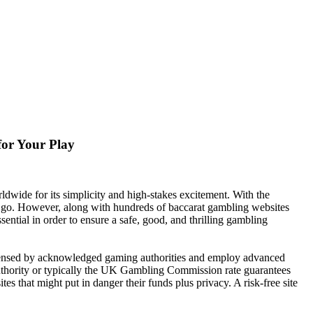
for Your Play
dwide for its simplicity and high-stakes excitement. With the
lar go. However, along with hundreds of baccarat gambling websites
ential in order to ensure a safe, good, and thrilling gambling
 licensed by acknowledged gaming authorities and employ advanced
uthority or typically the UK Gambling Commission rate guarantees
tes that might put in danger their funds plus privacy. A risk-free site