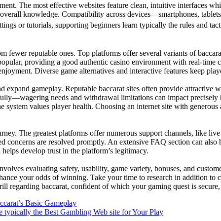
ent. The most effective websites feature clean, intuitive interfaces wh
our overall knowledge. Compatibility across devices—smartphones, table
ings or tutorials, supporting beginners learn typically the rules and ta
rom fewer reputable ones. Top platforms offer several variants of bacca
y popular, providing a good authentic casino environment with real-time c
enjoyment. Diverse game alternatives and interactive features keep pla
nd expand gameplay. Reputable baccarat sites often provide attractive 
efully—wagering needs and withdrawal limitations can impact precisely 
 the system values player health. Choosing an internet site with genero
rney. The greatest platforms offer numerous support channels, like live 
ted concerns are resolved promptly. An extensive FAQ section can also 
 helps develop trust in the platform’s legitimacy.
olves evaluating safety, usability, game variety, bonuses, and customer
nhance your odds of winning. Take your time to research in addition to 
ill regarding baccarat, confident of which your gaming quest is secure, p
ccarat’s Basic Gameplay
 typically the Best Gambling Web site for Your Play