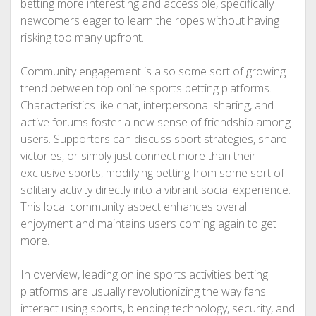
betting more interesting and accessible, specifically
newcomers eager to learn the ropes without having
risking too many upfront.
Community engagement is also some sort of growing
trend between top online sports betting platforms.
Characteristics like chat, interpersonal sharing, and
active forums foster a new sense of friendship among
users. Supporters can discuss sport strategies, share
victories, or simply just connect more than their
exclusive sports, modifying betting from some sort of
solitary activity directly into a vibrant social experience.
This local community aspect enhances overall
enjoyment and maintains users coming again to get
more.
In overview, leading online sports activities betting
platforms are usually revolutionizing the way fans
interact using sports, blending technology, security, and