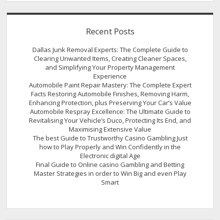
Recent Posts
Dallas Junk Removal Experts: The Complete Guide to
Clearing Unwanted Items, Creating Cleaner Spaces,
and Simplifying Your Property Management
Experience
Automobile Paint Repair Mastery: The Complete Expert
Facts Restoring Automobile Finishes, Removing Harm,
Enhancing Protection, plus Preserving Your Car’s Value
Automobile Respray Excellence: The Ultimate Guide to
Revitalising Your Vehicle’s Duco, Protecting Its End, and
Maximising Extensive Value
The best Guide to Trustworthy Casino Gambling Just
how to Play Properly and Win Confidently in the
Electronic digital Age
Final Guide to Online casino Gambling and Betting
Master Strategies in order to Win Big and even Play
Smart