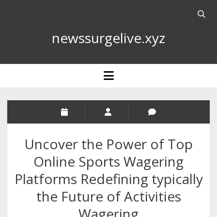
Open
searc
newssurgelive.xyz
bar
open
menu
Uncover the Power of Top
Online Sports Wagering
Platforms Redefining typically
the Future of Activities
Wagering