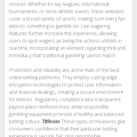
choices. Whether it’s key leagues, international
tournaments, or niche athletic events, these websites
cover a broad variety of sports, making sure every fan
detects something to gamble on. Live wagering
features further increase the experience, allowing
users to spot wagers as being the actions unfolds in
real time, incorporating an element regarding thrill and
immediacy that traditional gambling cannot match.
Protection and reliability are at the main of the best
online betting platforms. They employ cutting-edge
encryption technologies to protect user information
and financial dealings, creating a secure environment
for bettors. Regulatory compliance plus transparent
payout plans reinforce trust, while responsible
gambling equipment promote a healthy and balanced
betting culture.
789coin
These types of measures give
consumers confidence that their particular betting
experience is secure, fair, plus responsible.