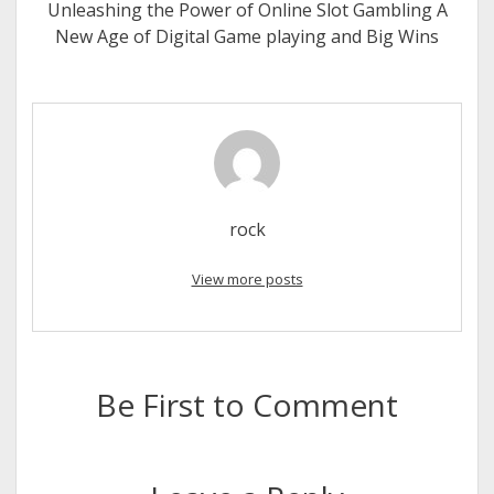
Unleashing the Power of Online Slot Gambling A
New Age of Digital Game playing and Big Wins
rock
View more posts
Be First to Comment