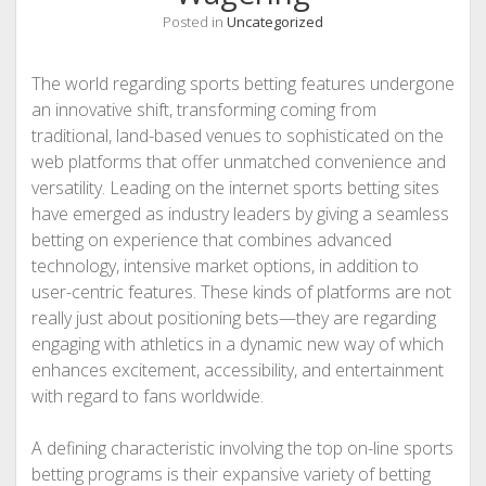
Posted in
Uncategorized
The world regarding sports betting features undergone
an innovative shift, transforming coming from
traditional, land-based venues to sophisticated on the
web platforms that offer unmatched convenience and
versatility. Leading on the internet sports betting sites
have emerged as industry leaders by giving a seamless
betting on experience that combines advanced
technology, intensive market options, in addition to
user-centric features. These kinds of platforms are not
really just about positioning bets—they are regarding
engaging with athletics in a dynamic new way of which
enhances excitement, accessibility, and entertainment
with regard to fans worldwide.
A defining characteristic involving the top on-line sports
betting programs is their expansive variety of betting