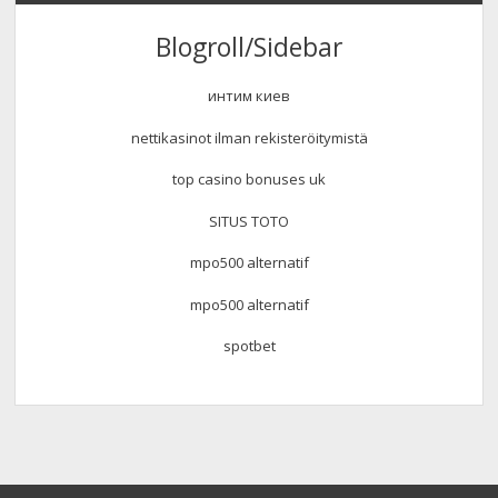
Blogroll/Sidebar
интим киев
nettikasinot ilman rekisteröitymistä
top casino bonuses uk
SITUS TOTO
mpo500 alternatif
mpo500 alternatif
spotbet