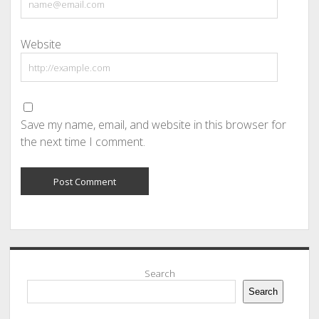
Website
Save my name, email, and website in this browser for
the next time I comment.
Sidebar
Search
Search