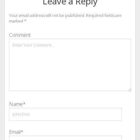
Leave a Reply
Your email address will not be published.
Required fields are
marked
*
Comment
Name*
Email*