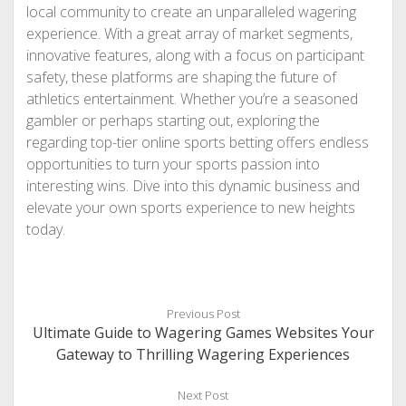
local community to create an unparalleled wagering
experience. With a great array of market segments,
innovative features, along with a focus on participant
safety, these platforms are shaping the future of
athletics entertainment. Whether you’re a seasoned
gambler or perhaps starting out, exploring the
regarding top-tier online sports betting offers endless
opportunities to turn your sports passion into
interesting wins. Dive into this dynamic business and
elevate your own sports experience to new heights
today.
Previous Post
Ultimate Guide to Wagering Games Websites Your
Gateway to Thrilling Wagering Experiences
Next Post