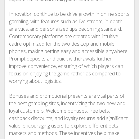
Innovation continue to be drive growth in online sports
gambling, with features such as live stream, in-depth
analytics, and personalized tips becoming standard.
Contemporary platforms are created with intuitive
cadre optimized for the two desktop and mobile
phones, making betting easy and accessible anywhere.
Prompt deposits and quick withdrawals further
improve convenience, ensuring of which players can
focus on enjoying the game rather as compared to
worrying about logistics.
Bonuses and promotional presents are vital parts of
the best gambling sites, incentivizing the two new and
loyal customers. Welcome bonuses, free bets,
cashback discounts, and loyalty returns add significant
value, encouraging users to explore different bets
markets and methods. These incentives help make