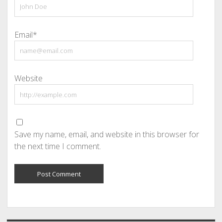
Email*
Website
Save my name, email, and website in this browser for
the next time I comment.