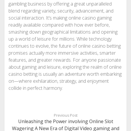
gambling business by offering a great unparalleled
blend regarding variety, security, advancement, and
social interaction. It’s making online casino gaming
readily available compared with how ever before,
smashing down geographical limitations and opening
up a world of leisure for millions. While technology
continues to evolve, the future of online casino betting
promises actually more immersive activities, smarter
features, and greater rewards. For anyone passionate
about gaming and leisure, exploring the realm of online
casino betting is usually an adventure worth embarking
on—where exhilaration, strategy, and enjoyment
collide in perfect harmony.
Previous Post
Unleashing the Power involving Online Slot
Wagering A New Era of Digital Video gaming and