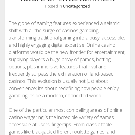
Posted in
Uncategorized
The globe of gaming features experienced a seismic
shift with all the surge of casinos gambling,
transforming traditional gaming into a busy, accessible,
and highly engaging digital expertise. Online casino
platforms would be the new frontier for entertainment,
supplying players a huge array of games, betting
options, plus immersive features that rival and
frequently surpass the exhilaration of land-based
casinos. This evolution is usually not just about
convenience; it’s about redefining how people enjoy
gambling inside a modern, connected world.
One of the particular most compelling areas of online
casino wagering is the incredible variety of games
accessible at users’ fingertips. From classic table
games like blackjack, different roulette games, and