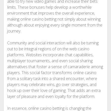
able to try new video games and increase their bets
limits. These bonuses help develop a worthwhile
environment that improves the overall experience,
making online casino betting not simply about winning
although about enjoying every single moment from the
journey.
Community and social interaction will also be turning
out to be integral regions of on the web casino
platforms. Websites incorporate chat capabilities,
multiplayer tournaments, and even social sharing
alternatives that foster a sense of camaraderie among
players. This social factor transforms online casino
from a solitary task into a shared encounter, where
players may celebrate wins, go over strategies, and
hook up over their love of gaming. That adds an extra
layer of pleasure and even loyalty for the platform.
In essence, online casino betting is changing the