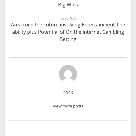
Big Wins
Next Post
Area code the Future involving Entertainment The
ability plus Potential of On the internet Gambling
Betting
rock
View more posts