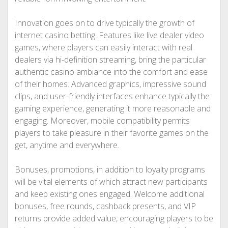
Innovation goes on to drive typically the growth of
internet casino betting. Features like live dealer video
games, where players can easily interact with real
dealers via hi-definition streaming, bring the particular
authentic casino ambiance into the comfort and ease
of their homes. Advanced graphics, impressive sound
clips, and user-friendly interfaces enhance typically the
gaming experience, generating it more reasonable and
engaging. Moreover, mobile compatibility permits
players to take pleasure in their favorite games on the
get, anytime and everywhere.
Bonuses, promotions, in addition to loyalty programs
will be vital elements of which attract new participants
and keep existing ones engaged. Welcome additional
bonuses, free rounds, cashback presents, and VIP
returns provide added value, encouraging players to be