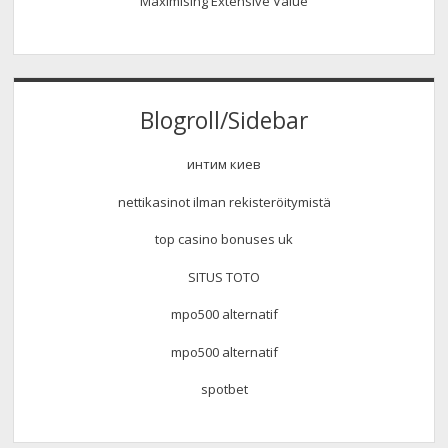
Maximising Extensive Value
Blogroll/Sidebar
интим киев
nettikasinot ilman rekisteröitymistä
top casino bonuses uk
SITUS TOTO
mpo500 alternatif
mpo500 alternatif
spotbet