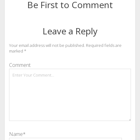
Be First to Comment
Leave a Reply
Your email address will not be published.
Required fields are
marked
*
Comment
Name*