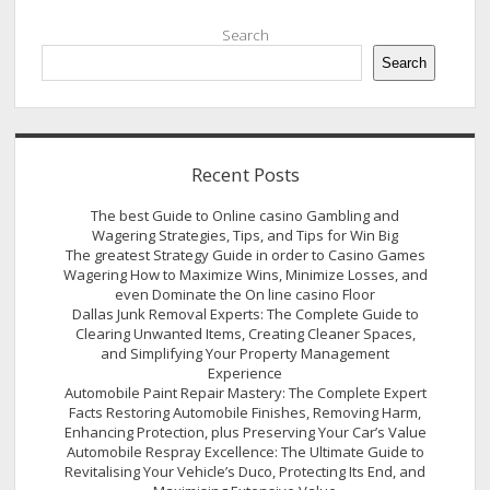
Sidebar
Search
Search
Recent Posts
The best Guide to Online casino Gambling and
Wagering Strategies, Tips, and Tips for Win Big
The greatest Strategy Guide in order to Casino Games
Wagering How to Maximize Wins, Minimize Losses, and
even Dominate the On line casino Floor
Dallas Junk Removal Experts: The Complete Guide to
Clearing Unwanted Items, Creating Cleaner Spaces,
and Simplifying Your Property Management
Experience
Automobile Paint Repair Mastery: The Complete Expert
Facts Restoring Automobile Finishes, Removing Harm,
Enhancing Protection, plus Preserving Your Car’s Value
Automobile Respray Excellence: The Ultimate Guide to
Revitalising Your Vehicle’s Duco, Protecting Its End, and