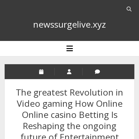
Open
searc
newssurgelive.xyz
bar
open
menu
The greatest Revolution in
Video gaming How Online
Online casino Betting Is
Reshaping the ongoing
future of Entertainment