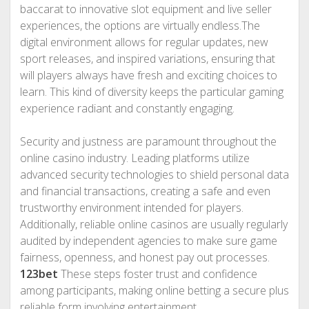
baccarat to innovative slot equipment and live seller
experiences, the options are virtually endless.The
digital environment allows for regular updates, new
sport releases, and inspired variations, ensuring that
will players always have fresh and exciting choices to
learn. This kind of diversity keeps the particular gaming
experience radiant and constantly engaging.
Security and justness are paramount throughout the
online casino industry. Leading platforms utilize
advanced security technologies to shield personal data
and financial transactions, creating a safe and even
trustworthy environment intended for players.
Additionally, reliable online casinos are usually regularly
audited by independent agencies to make sure game
fairness, openness, and honest pay out processes.
123bet
These steps foster trust and confidence
among participants, making online betting a secure plus
reliable form involving entertainment.