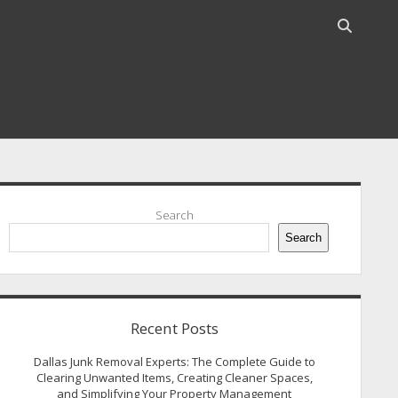
Open
search
bar
idebar
Search
Search
Recent Posts
Dallas Junk Removal Experts: The Complete Guide to
Clearing Unwanted Items, Creating Cleaner Spaces,
and Simplifying Your Property Management