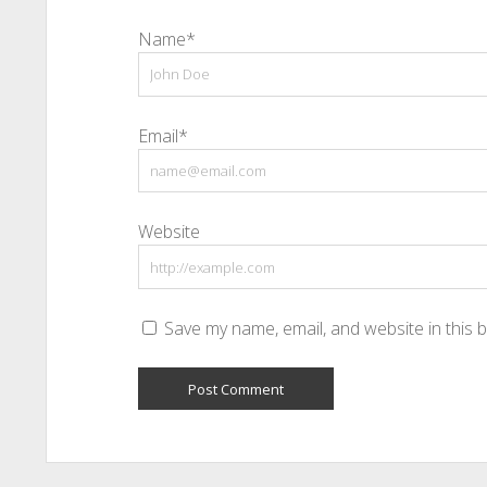
Name*
Email*
Website
Save my name, email, and website in this 