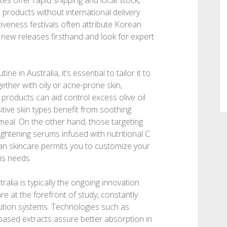
s offer rapid shipping and local stock,
 products without international delivery
tiveness festivals often attribute Korean
y new releases firsthand and look for expert
 in Australia, it’s essential to tailor it to
ether with oily or acne-prone skin,
d products can aid control excess olive oil
tive skin types benefit from soothing
tmeal. On the other hand, those targeting
ightening serums infused with nutritional C
ean skincare permits you to customize your
is needs.
ralia is typically the ongoing innovation
e at the forefront of study, constantly
ution systems. Technologies such as
based extracts assure better absorption in