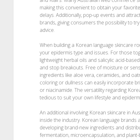
and Klairs. Many Australian web commerce site
making this convenient to obtain your favorite
delays. Additionally, pop-up events and attrac
brands, giving consumers the possibility to tr
advice.
When building a Korean language skincare routine
your epidermis type and issues. For those tog
lightweight herbal oils and salicylic acid-base
and stop breakouts. Free of moisture or sensi
ingredients like aloe vera, ceramides, and oa
coloring or dullness can easily incorporate br
or niacinamide. The versatility regarding Kor
tedious to suit your own lifestyle and epiderm
An additional involving Korean skincare in Aust
inside the industry. Korean language brands ar
developing brand-new ingredients and distrib
fermentation, microencapsulation, and plant-