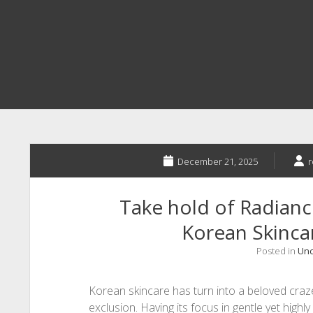
December 21, 2025
r
Take hold of Radiance
Korean Skincar
Posted in
Unc
Korean skincare has turn into a beloved cra
exclusion. Having its focus in gentle yet highly