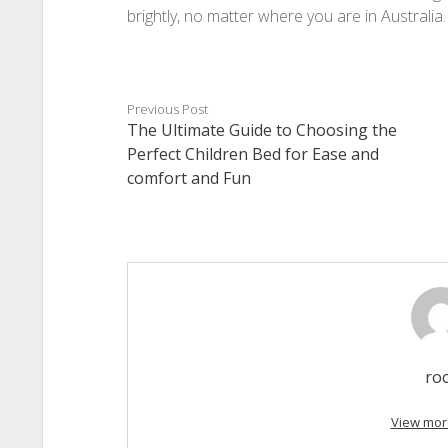
brightly, no matter where you are in Australia.
Previous Post
The Ultimate Guide to Choosing the
Perfect Children Bed for Ease and
comfort and Fun
ro
View mor