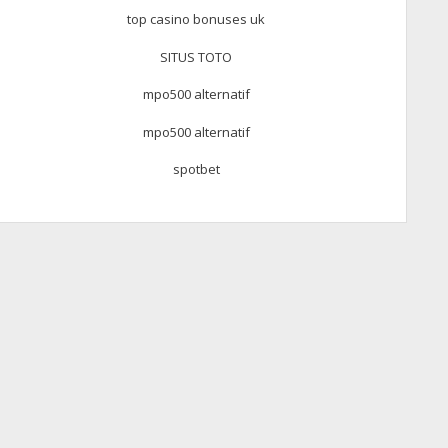
top casino bonuses uk
SITUS TOTO
mpo500 alternatif
mpo500 alternatif
spotbet