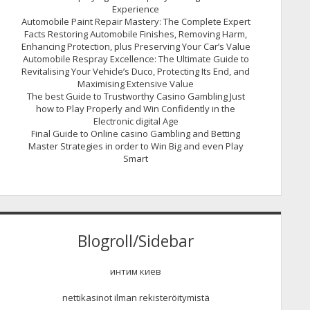
Experience
Automobile Paint Repair Mastery: The Complete Expert
Facts Restoring Automobile Finishes, Removing Harm,
Enhancing Protection, plus Preserving Your Car’s Value
Automobile Respray Excellence: The Ultimate Guide to
Revitalising Your Vehicle’s Duco, Protecting Its End, and
Maximising Extensive Value
The best Guide to Trustworthy Casino Gambling Just
how to Play Properly and Win Confidently in the
Electronic digital Age
Final Guide to Online casino Gambling and Betting
Master Strategies in order to Win Big and even Play
Smart
Blogroll/Sidebar
интим киев
nettikasinot ilman rekisteröitymistä