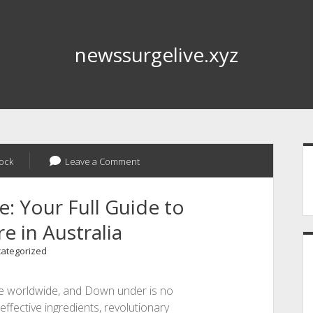
newssurgelive.xyz
S
ock
Leave a Comment
: Your Full Guide to
e in Australia
ategorized
ze worldwide, and Down under is no
 effective ingredients, revolutionary