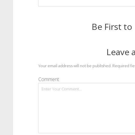
Be First 
Leave a
Your email address will not be published.
Required fi
Comment