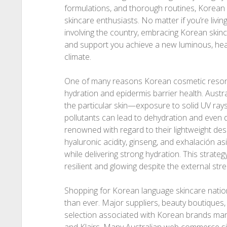
formulations, and thorough routines, Korean 
skincare enthusiasts. No matter if you’re livi
involving the country, embracing Korean ski
and support you achieve a new luminous, healt
climate.
One of many reasons Korean cosmetic resonat
hydration and epidermis barrier health. Aust
the particular skin—exposure to solid UV rays
pollutants can lead to dehydration and even 
renowned with regard to their lightweight de
hyaluronic acidity, ginseng, and exhalación as
while delivering strong hydration. This strate
resilient and glowing despite the external str
Shopping for Korean language skincare nati
than ever. Major suppliers, beauty boutiques
selection associated with Korean brands many