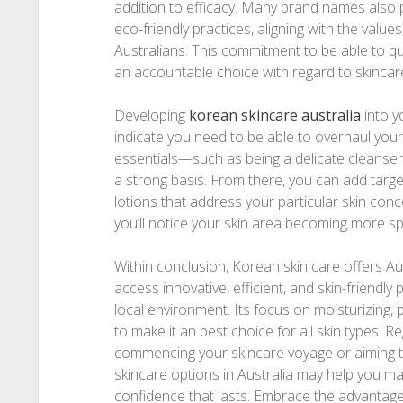
addition to efficacy. Many brand names also pr
eco-friendly practices, aligning with the valu
Australians. This commitment to be able to qu
an accountable choice with regard to skincare
Developing
korean skincare australia​
into y
indicate you need to be able to overhaul your
essentials—such as being a delicate cleanse
a strong basis. From there, you can add targ
lotions that address your particular skin conc
you’ll notice your skin area becoming more s
Within conclusion, Korean skin care offers Aus
access innovative, efficient, and skin-friendly
local environment. Its focus on moisturizing, p
to make it an best choice for all skin types. R
commencing your skincare voyage or aiming to
skincare options in Australia may help you m
confidence that lasts. Embrace the advantage