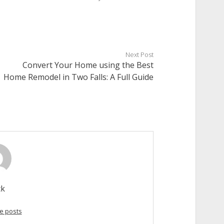
Next Post
Convert Your Home using the Best
Home Remodel in Two Falls: A Full Guide
ck
e posts