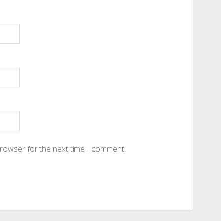
browser for the next time I comment.