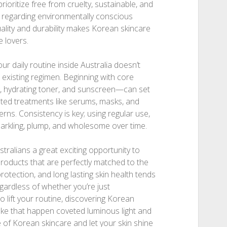
ioritize free from cruelty, sustainable, and
es regarding environmentally conscious
ality and durability makes Korean skincare
 lovers.
our daily routine inside Australia doesn’t
 existing regimen. Beginning with core
r, hydrating toner, and sunscreen—can set
eted treatments like serums, masks, and
erns. Consistency is key; using regular use,
parkling, plump, and wholesome over time.
tralians a great exciting opportunity to
 products that are perfectly matched to the
rotection, and long lasting skin health tends
egardless of whether you’re just
 lift your routine, discovering Korean
ake that happen coveted luminous light and
 of Korean skincare and let your skin shine