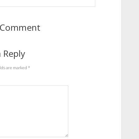
to Comment
 Reply
elds are marked
*