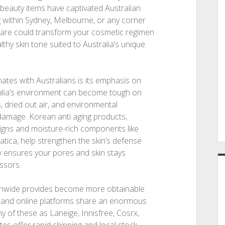
beauty items have captivated Australian
ng within Sydney, Melbourne, or any corner
ncare could transform your cosmetic regimen
hy skin tone suited to Australia’s unique
es with Australians is its emphasis on
ralia’s environment can become tough on
, dried out air, and environmental
damage. Korean anti aging products,
signs and moisture-rich components like
iatica, help strengthen the skin’s defense
gy ensures your pores and skin stays
essors.
onwide provides become more obtainable
, and online platforms share an enormous
 of these as Laneige, Innisfree, Cosrx,