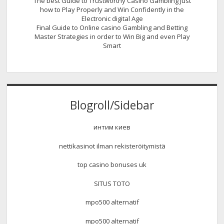
The best Guide to Trustworthy Casino Gambling Just
how to Play Properly and Win Confidently in the
Electronic digital Age
Final Guide to Online casino Gambling and Betting
Master Strategies in order to Win Big and even Play
Smart
Blogroll/Sidebar
интим киев
nettikasinot ilman rekisteröitymistä
top casino bonuses uk
SITUS TOTO
mpo500 alternatif
mpo500 alternatif