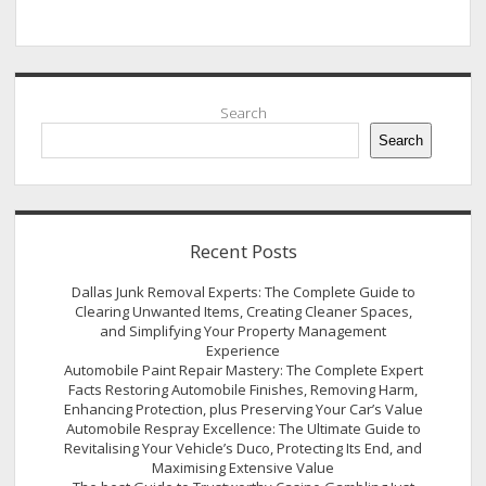
Sidebar
Search
Search
Recent Posts
Dallas Junk Removal Experts: The Complete Guide to
Clearing Unwanted Items, Creating Cleaner Spaces,
and Simplifying Your Property Management
Experience
Automobile Paint Repair Mastery: The Complete Expert
Facts Restoring Automobile Finishes, Removing Harm,
Enhancing Protection, plus Preserving Your Car’s Value
Automobile Respray Excellence: The Ultimate Guide to
Revitalising Your Vehicle’s Duco, Protecting Its End, and
Maximising Extensive Value