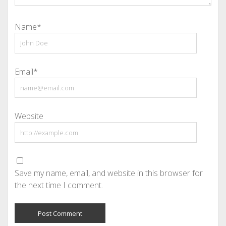
Name*
Email*
Website
Save my name, email, and website in this browser for
the next time I comment.