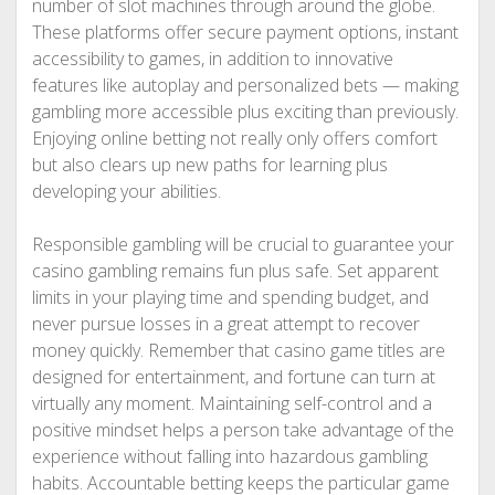
number of slot machines through around the globe.
These platforms offer secure payment options, instant
accessibility to games, in addition to innovative
features like autoplay and personalized bets — making
gambling more accessible plus exciting than previously.
Enjoying online betting not really only offers comfort
but also clears up new paths for learning plus
developing your abilities.
Responsible gambling will be crucial to guarantee your
casino gambling remains fun plus safe. Set apparent
limits in your playing time and spending budget, and
never pursue losses in a great attempt to recover
money quickly. Remember that casino game titles are
designed for entertainment, and fortune can turn at
virtually any moment. Maintaining self-control and a
positive mindset helps a person take advantage of the
experience without falling into hazardous gambling
habits. Accountable betting keeps the particular game