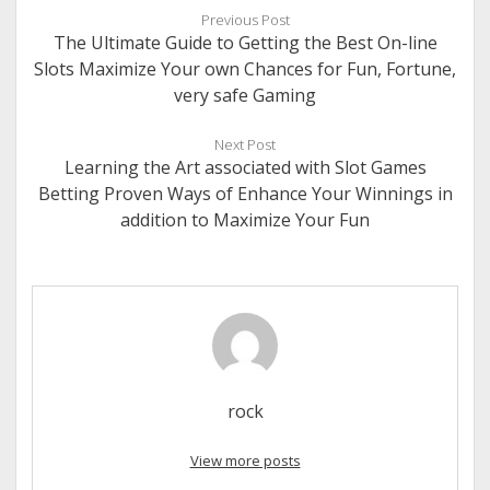
Previous Post
The Ultimate Guide to Getting the Best On-line
Slots Maximize Your own Chances for Fun, Fortune,
very safe Gaming
Next Post
Learning the Art associated with Slot Games
Betting Proven Ways of Enhance Your Winnings in
addition to Maximize Your Fun
rock
View more posts