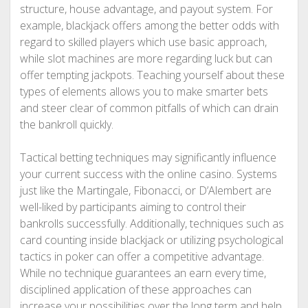
structure, house advantage, and payout system. For
example, blackjack offers among the better odds with
regard to skilled players which use basic approach,
while slot machines are more regarding luck but can
offer tempting jackpots. Teaching yourself about these
types of elements allows you to make smarter bets
and steer clear of common pitfalls of which can drain
the bankroll quickly.
Tactical betting techniques may significantly influence
your current success with the online casino. Systems
just like the Martingale, Fibonacci, or D’Alembert are
well-liked by participants aiming to control their
bankrolls successfully. Additionally, techniques such as
card counting inside blackjack or utilizing psychological
tactics in poker can offer a competitive advantage.
While no technique guarantees an earn every time,
disciplined application of these approaches can
increase your possibilities over the long term and help