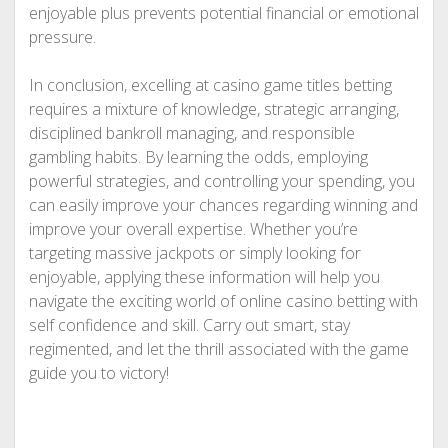
enjoyable plus prevents potential financial or emotional
pressure.
In conclusion, excelling at casino game titles betting
requires a mixture of knowledge, strategic arranging,
disciplined bankroll managing, and responsible
gambling habits. By learning the odds, employing
powerful strategies, and controlling your spending, you
can easily improve your chances regarding winning and
improve your overall expertise. Whether you’re
targeting massive jackpots or simply looking for
enjoyable, applying these information will help you
navigate the exciting world of online casino betting with
self confidence and skill. Carry out smart, stay
regimented, and let the thrill associated with the game
guide you to victory!