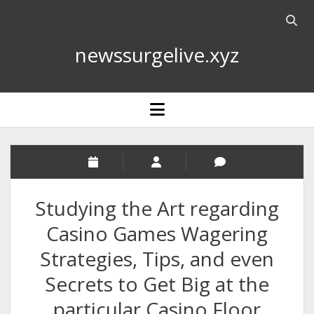
Open
searc
newssurgelive.xyz
bar
open
menu
Studying the Art regarding
Casino Games Wagering
Strategies, Tips, and even
Secrets to Get Big at the
particular Casino Floor