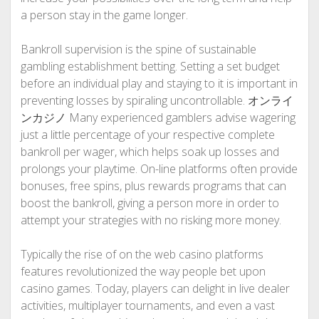
a person stay in the game longer.
Bankroll supervision is the spine of sustainable
gambling establishment betting. Setting a set budget
before an individual play and staying to it is important in
preventing losses by spiraling uncontrollable.
オンライ
ンカジノ
Many experienced gamblers advise wagering
just a little percentage of your respective complete
bankroll per wager, which helps soak up losses and
prolongs your playtime. On-line platforms often provide
bonuses, free spins, plus rewards programs that can
boost the bankroll, giving a person more in order to
attempt your strategies with no risking more money.
Typically the rise of on the web casino platforms
features revolutionized the way people bet upon
casino games. Today, players can delight in live dealer
activities, multiplayer tournaments, and even a vast