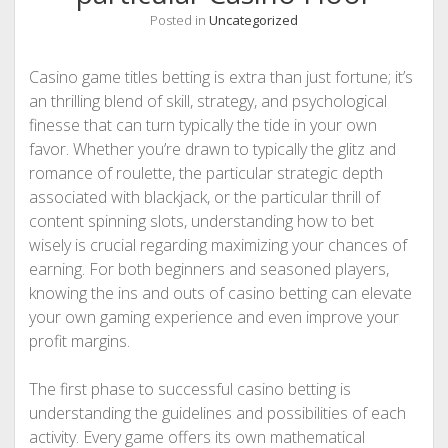
Posted in
Uncategorized
Casino game titles betting is extra than just fortune; it’s
an thrilling blend of skill, strategy, and psychological
finesse that can turn typically the tide in your own
favor. Whether you’re drawn to typically the glitz and
romance of roulette, the particular strategic depth
associated with blackjack, or the particular thrill of
content spinning slots, understanding how to bet
wisely is crucial regarding maximizing your chances of
earning. For both beginners and seasoned players,
knowing the ins and outs of casino betting can elevate
your own gaming experience and even improve your
profit margins.
The first phase to successful casino betting is
understanding the guidelines and possibilities of each
activity. Every game offers its own mathematical