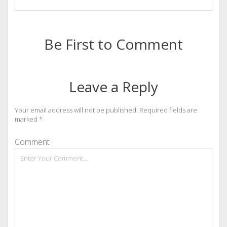
Be First to Comment
Leave a Reply
Your email address will not be published.
Required fields are
marked
*
Comment