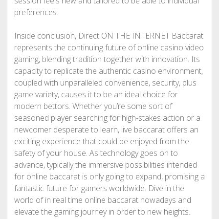
session feels new and tailored to be able to individual
preferences.
Inside conclusion, Direct ON THE INTERNET Baccarat
represents the continuing future of online casino video
gaming, blending tradition together with innovation. Its
capacity to replicate the authentic casino environment,
coupled with unparalleled convenience, security, plus
game variety, causes it to be an ideal choice for
modern bettors. Whether you’re some sort of
seasoned player searching for high-stakes action or a
newcomer desperate to learn, live baccarat offers an
exciting experience that could be enjoyed from the
safety of your house. As technology goes on to
advance, typically the immersive possibilities intended
for online baccarat is only going to expand, promising a
fantastic future for gamers worldwide. Dive in the
world of in real time online baccarat nowadays and
elevate the gaming journey in order to new heights.