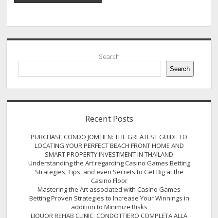
Sidebar
Search
Search
Recent Posts
PURCHASE CONDO JOMTIEN: THE GREATEST GUIDE TO
LOCATING YOUR PERFECT BEACH FRONT HOME AND
SMART PROPERTY INVESTMENT IN THAILAND
Understanding the Art regarding Casino Games Betting
Strategies, Tips, and even Secrets to Get Big at the
Casino Floor
Mastering the Art associated with Casino Games
Betting Proven Strategies to Increase Your Winnings in
addition to Minimize Risks
LIQUOR REHAB CLINIC: CONDOTTIERO COMPLETA ALLA