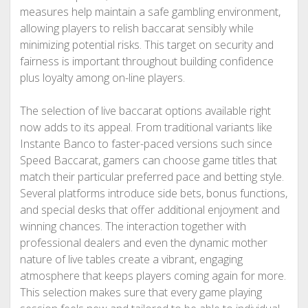
measures help maintain a safe gambling environment,
allowing players to relish baccarat sensibly while
minimizing potential risks. This target on security and
fairness is important throughout building confidence
plus loyalty among on-line players.
The selection of live baccarat options available right
now adds to its appeal. From traditional variants like
Instante Banco to faster-paced versions such since
Speed Baccarat, gamers can choose game titles that
match their particular preferred pace and betting style.
Several platforms introduce side bets, bonus functions,
and special desks that offer additional enjoyment and
winning chances. The interaction together with
professional dealers and even the dynamic mother
nature of live tables create a vibrant, engaging
atmosphere that keeps players coming again for more.
This selection makes sure that every game playing