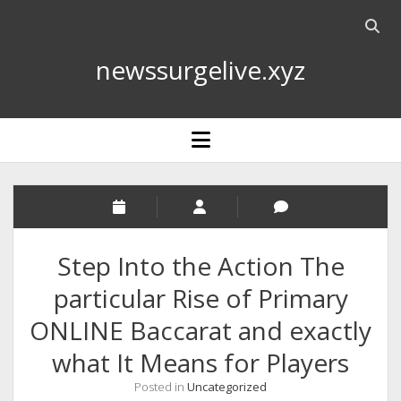
Open
searc
newssurgelive.xyz
bar
open
menu
Step Into the Action The
particular Rise of Primary
ONLINE Baccarat and exactly
what It Means for Players
Posted in
Uncategorized