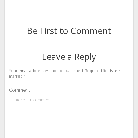
Be First to Comment
Leave a Reply
Your email address will not be published.
Required fields are
marked
*
Comment