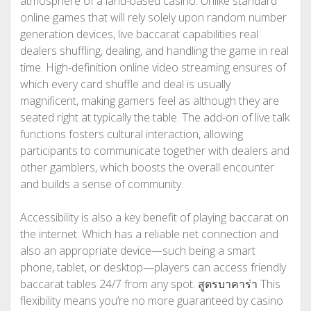
atmosphere of a land-based casino. Unlike standard
online games that will rely solely upon random number
generation devices, live baccarat capabilities real
dealers shuffling, dealing, and handling the game in real
time. High-definition online video streaming ensures of
which every card shuffle and deal is usually
magnificent, making gamers feel as although they are
seated right at typically the table. The add-on of live talk
functions fosters cultural interaction, allowing
participants to communicate together with dealers and
other gamblers, which boosts the overall encounter
and builds a sense of community.
Accessibility is also a key benefit of playing baccarat on
the internet. Which has a reliable net connection and
also an appropriate device—such being a smart
phone, tablet, or desktop—players can access friendly
baccarat tables 24/7 from any spot.
สูตรบาคาร่า
This
flexibility means you’re no more guaranteed by casino