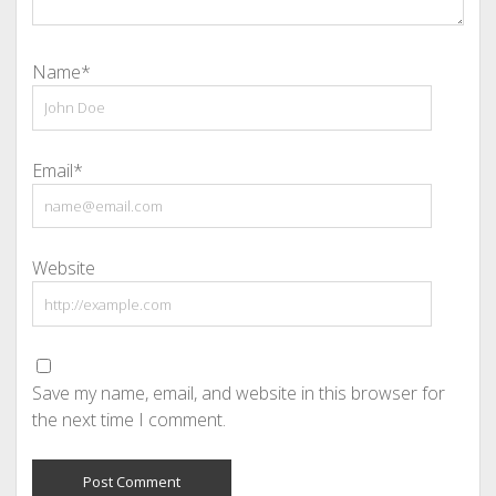
Name*
Email*
Website
Save my name, email, and website in this browser for
the next time I comment.