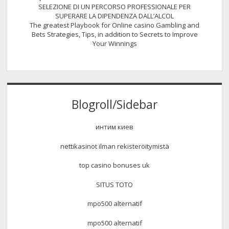
SELEZIONE DI UN PERCORSO PROFESSIONALE PER
SUPERARE LA DIPENDENZA DALL’ALCOL
The greatest Playbook for Online casino Gambling and
Bets Strategies, Tips, in addition to Secrets to Improve
Your Winnings
Blogroll/Sidebar
интим киев
nettikasinot ilman rekisteröitymistä
top casino bonuses uk
SITUS TOTO
mpo500 alternatif
mpo500 alternatif