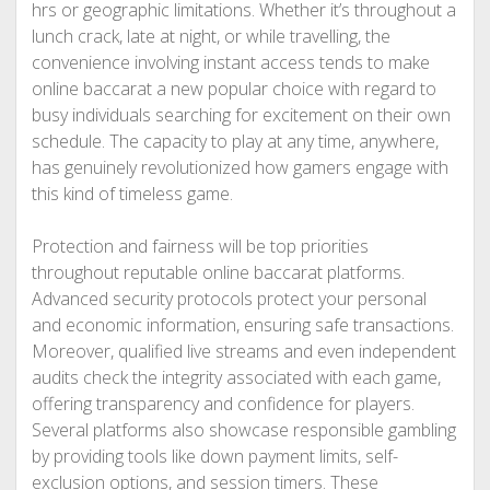
hrs or geographic limitations. Whether it’s throughout a
lunch crack, late at night, or while travelling, the
convenience involving instant access tends to make
online baccarat a new popular choice with regard to
busy individuals searching for excitement on their own
schedule. The capacity to play at any time, anywhere,
has genuinely revolutionized how gamers engage with
this kind of timeless game.
Protection and fairness will be top priorities
throughout reputable online baccarat platforms.
Advanced security protocols protect your personal
and economic information, ensuring safe transactions.
Moreover, qualified live streams and even independent
audits check the integrity associated with each game,
offering transparency and confidence for players.
Several platforms also showcase responsible gambling
by providing tools like down payment limits, self-
exclusion options, and session timers. These