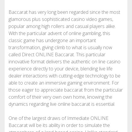
Baccarat has very long been regarded since the most
glamorous plus sophisticated casino video games,
popular among high rollers and casual players alike.
With the particular advent of online gambling, this
classic game has undergone an important
transformation, giving climb to what is usually now
called Direct ONLINE Baccarat. This particular
innovative format delivers the authentic on line casino
experience directly to your device, blending live life
dealer interactions with cutting-edge technology to be
able to create an immersive gaming environment. For
those eager to appreciate baccarat from the particular
comfort of their very own own home, knowing the
dynamics regarding live online baccarat is essential.
One of the largest draws of Immediate ONLINE
Baccarat will be its ability in order to simulate the