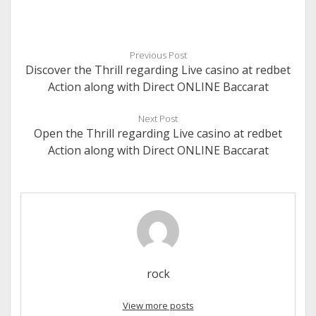
Previous Post
Discover the Thrill regarding Live casino at redbet
Action along with Direct ONLINE Baccarat
Next Post
Open the Thrill regarding Live casino at redbet
Action along with Direct ONLINE Baccarat
rock
View more posts