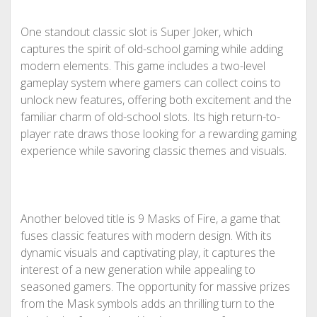
One standout classic slot is Super Joker, which
captures the spirit of old-school gaming while adding
modern elements. This game includes a two-level
gameplay system where gamers can collect coins to
unlock new features, offering both excitement and the
familiar charm of old-school slots. Its high return-to-
player rate draws those looking for a rewarding gaming
experience while savoring classic themes and visuals.
Another beloved title is 9 Masks of Fire, a game that
fuses classic features with modern design. With its
dynamic visuals and captivating play, it captures the
interest of a new generation while appealing to
seasoned gamers. The opportunity for massive prizes
from the Mask symbols adds an thrilling turn to the