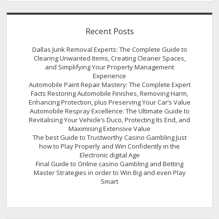
Recent Posts
Dallas Junk Removal Experts: The Complete Guide to
Clearing Unwanted Items, Creating Cleaner Spaces,
and Simplifying Your Property Management
Experience
Automobile Paint Repair Mastery: The Complete Expert
Facts Restoring Automobile Finishes, Removing Harm,
Enhancing Protection, plus Preserving Your Car’s Value
Automobile Respray Excellence: The Ultimate Guide to
Revitalising Your Vehicle’s Duco, Protecting Its End, and
Maximising Extensive Value
The best Guide to Trustworthy Casino Gambling Just
how to Play Properly and Win Confidently in the
Electronic digital Age
Final Guide to Online casino Gambling and Betting
Master Strategies in order to Win Big and even Play
Smart