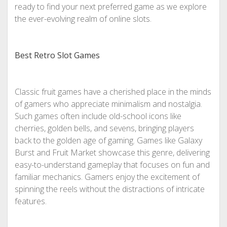
ready to find your next preferred game as we explore
the ever-evolving realm of online slots.
Best Retro Slot Games
Classic fruit games have a cherished place in the minds
of gamers who appreciate minimalism and nostalgia.
Such games often include old-school icons like
cherries, golden bells, and sevens, bringing players
back to the golden age of gaming. Games like Galaxy
Burst and Fruit Market showcase this genre, delivering
easy-to-understand gameplay that focuses on fun and
familiar mechanics. Gamers enjoy the excitement of
spinning the reels without the distractions of intricate
features.