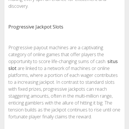
discovery.
Progressive Jackpot Slots
Progressive payout machines are a captivating
category of online games that offer players the
opportunity to score life-changing sums of cash.
situs
slot
are linked to a network of machines or online
platforms, where a portion of each wager contributes
to a increasing jackpot. In contrast to standard slots
with fixed prizes, progressive jackpots can reach
staggering amounts, often in the multi-million range,
enticing gamblers with the allure of hitting it big. The
tension builds as the jackpot continues to rise until one
fortunate player finally claims the reward.