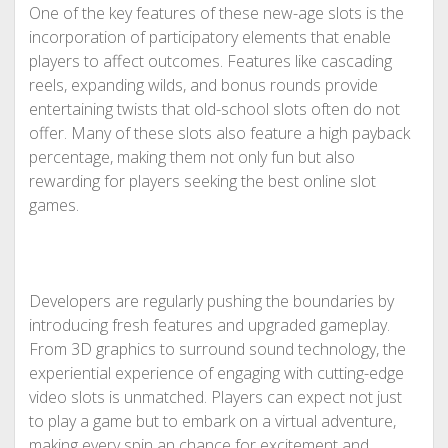
One of the key features of these new-age slots is the
incorporation of participatory elements that enable
players to affect outcomes. Features like cascading
reels, expanding wilds, and bonus rounds provide
entertaining twists that old-school slots often do not
offer. Many of these slots also feature a high payback
percentage, making them not only fun but also
rewarding for players seeking the best online slot
games.
Developers are regularly pushing the boundaries by
introducing fresh features and upgraded gameplay.
From 3D graphics to surround sound technology, the
experiential experience of engaging with cutting-edge
video slots is unmatched. Players can expect not just
to play a game but to embark on a virtual adventure,
making every spin an chance for excitement and