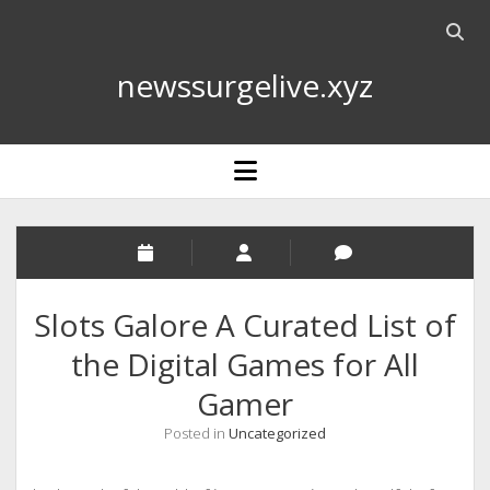
Open
searc
newssurgelive.xyz
bar
open
menu
Slots Galore A Curated List of
the Digital Games for All
Gamer
Posted in
Uncategorized