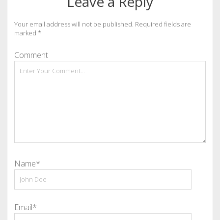
Leave a Reply
Your email address will not be published.
Required fields are
marked
*
Comment
Name*
Email*