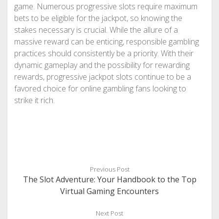
game. Numerous progressive slots require maximum
bets to be eligible for the jackpot, so knowing the
stakes necessary is crucial. While the allure of a
massive reward can be enticing, responsible gambling
practices should consistently be a priority. With their
dynamic gameplay and the possibility for rewarding
rewards, progressive jackpot slots continue to be a
favored choice for online gambling fans looking to
strike it rich.
Previous Post
The Slot Adventure: Your Handbook to the Top
Virtual Gaming Encounters
Next Post