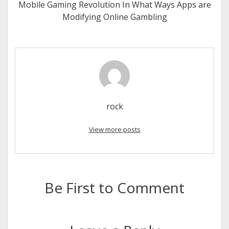
Mobile Gaming Revolution In What Ways Apps are
Modifying Online Gambling
rock
View more posts
Be First to Comment