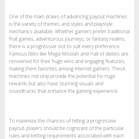
One of the main draws of advancing payout machines
is the variety of themes and styles and playstyle
mechanics available. Whether gamers prefer traditional
fruit games, adventurous journeys, or fantasy realms,
there is a progressive slot to suit every preference.
Famous titles like Mega Moolah and Hall of deities are
renowned for their huge wins and engaging features,
making them favorites among internet gamers. These
machines not only provide the potential for huge
rewards but also have stunning visuals and
soundtracks that enhance the gaming experience.
To maximize the chances of hitting a progressive
payout, players should be cognizant of the particular
rules and betting requirements associated with each