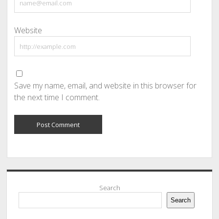
Website
Save my name, email, and website in this browser for
the next time I comment.
Sidebar
Search
Search