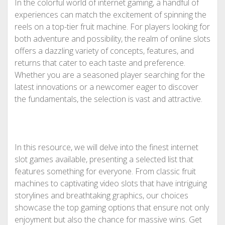
In the colorful world of internet gaming, a handful of
experiences can match the excitement of spinning the
reels on a top-tier fruit machine. For players looking for
both adventure and possibility, the realm of online slots
offers a dazzling variety of concepts, features, and
returns that cater to each taste and preference.
Whether you are a seasoned player searching for the
latest innovations or a newcomer eager to discover
the fundamentals, the selection is vast and attractive.
In this resource, we will delve into the finest internet
slot games available, presenting a selected list that
features something for everyone. From classic fruit
machines to captivating video slots that have intriguing
storylines and breathtaking graphics, our choices
showcase the top gaming options that ensure not only
enjoyment but also the chance for massive wins. Get