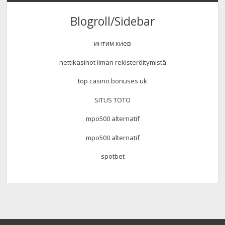
Blogroll/Sidebar
интим киев
nettikasinot ilman rekisteröitymistä
top casino bonuses uk
SITUS TOTO
mpo500 alternatif
mpo500 alternatif
spotbet