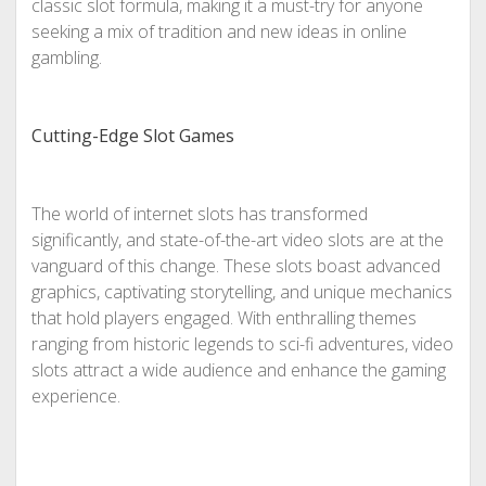
classic slot formula, making it a must-try for anyone
seeking a mix of tradition and new ideas in online
gambling.
Cutting-Edge Slot Games
The world of internet slots has transformed
significantly, and state-of-the-art video slots are at the
vanguard of this change. These slots boast advanced
graphics, captivating storytelling, and unique mechanics
that hold players engaged. With enthralling themes
ranging from historic legends to sci-fi adventures, video
slots attract a wide audience and enhance the gaming
experience.