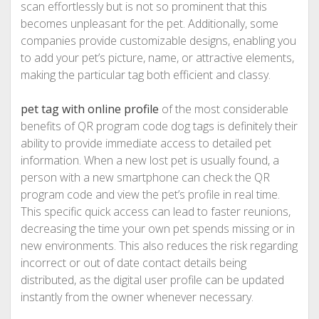
scan effortlessly but is not so prominent that this
becomes unpleasant for the pet. Additionally, some
companies provide customizable designs, enabling you
to add your pet’s picture, name, or attractive elements,
making the particular tag both efficient and classy.
pet tag with online profile
of the most considerable
benefits of QR program code dog tags is definitely their
ability to provide immediate access to detailed pet
information. When a new lost pet is usually found, a
person with a new smartphone can check the QR
program code and view the pet’s profile in real time.
This specific quick access can lead to faster reunions,
decreasing the time your own pet spends missing or in
new environments. This also reduces the risk regarding
incorrect or out of date contact details being
distributed, as the digital user profile can be updated
instantly from the owner whenever necessary.