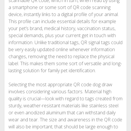
scannable QR code, which in turn, when read by using
a smartphone or some sort of QR code scanning
device, instantly links to a digital profile of your animal.
This profile can include essential details for example
your pet’s brand, medical history, vaccination status,
special demands, plus your current get in touch with
information. Unlike traditional tags, QR signal tags could
be very easily updated online whenever information
changes, removing the need to replace the physical
label. This makes them some sort of versatile and long-
lasting solution for family pet identification.
Selecting the most appropriate QR code dog draw
involves considering various factors. Material high
quality is crucial—look with regard to tags created from
sturdy, weather-resistant materials like stainless steel
or even anodized aluminum that can withstand daily
wear and tear. The size and awareness in the QR code
will also be important; that should be large enough to