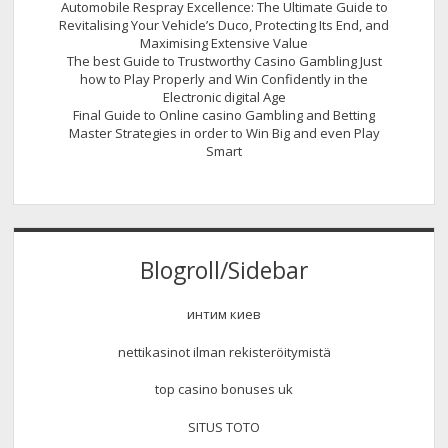
Automobile Respray Excellence: The Ultimate Guide to
Revitalising Your Vehicle’s Duco, Protecting Its End, and
Maximising Extensive Value
The best Guide to Trustworthy Casino Gambling Just
how to Play Properly and Win Confidently in the
Electronic digital Age
Final Guide to Online casino Gambling and Betting
Master Strategies in order to Win Big and even Play
Smart
Blogroll/Sidebar
интим киев
nettikasinot ilman rekisteröitymistä
top casino bonuses uk
SITUS TOTO