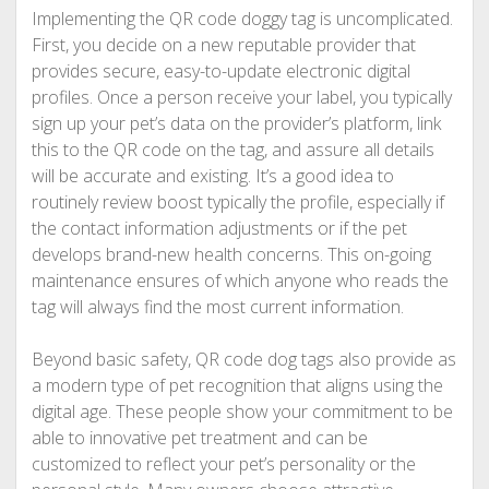
Implementing the QR code doggy tag is uncomplicated.
First, you decide on a new reputable provider that
provides secure, easy-to-update electronic digital
profiles. Once a person receive your label, you typically
sign up your pet’s data on the provider’s platform, link
this to the QR code on the tag, and assure all details
will be accurate and existing. It’s a good idea to
routinely review boost typically the profile, especially if
the contact information adjustments or if the pet
develops brand-new health concerns. This on-going
maintenance ensures of which anyone who reads the
tag will always find the most current information.
Beyond basic safety, QR code dog tags also provide as
a modern type of pet recognition that aligns using the
digital age. These people show your commitment to be
able to innovative pet treatment and can be
customized to reflect your pet’s personality or the