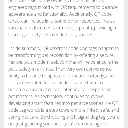
personal style. Many owners choose attractive,
engraved tags mixed with QR requirements to balance
appearance and functionality. Additionally, QR code
labels can include links some other resources, like as
vaccination documents or microchip data, providing a
thorough safety net intended for your pet.
Inside summary, QR program code dog tags happen to
be transforming pet recognition by offering a secure,
flexible, plus modern solution that will helps ensure the
pet’s safety in all times. Their very own convenience,
ability to be able to update information instantly, and
fast access intended for finders cause them to
become an invaluable tool intended for responsible
pet masters. As technology continues to evolve,
developing smart features into pet accessories like QR
code tag words is a step toward more linked, safe, and
caring pet care. By choosing a QR signal dog tag, you’re
not just guarding your pet—you’re embracing the