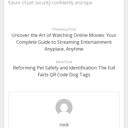
future of pet security confidently and type.
Previous Post
Uncover the Art of Watching Online Movies: Your
Complete Guide to Streaming Entertainment
Anyplace, Anytime
Next Post
Reforming Pet Safety and Identification The Full
Facts QR Code Dog Tags
rock