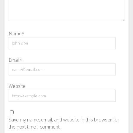
Name*
Email*
Website
Save my name, email, and website in this browser for
the next time I comment.