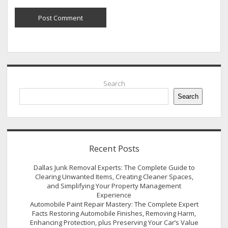
Sidebar
Search
Search
Recent Posts
Dallas Junk Removal Experts: The Complete Guide to
Clearing Unwanted Items, Creating Cleaner Spaces,
and Simplifying Your Property Management
Experience
Automobile Paint Repair Mastery: The Complete Expert
Facts Restoring Automobile Finishes, Removing Harm,
Enhancing Protection, plus Preserving Your Car’s Value