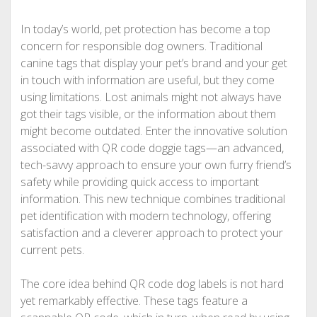
In today’s world, pet protection has become a top
concern for responsible dog owners. Traditional
canine tags that display your pet’s brand and your get
in touch with information are useful, but they come
using limitations. Lost animals might not always have
got their tags visible, or the information about them
might become outdated. Enter the innovative solution
associated with QR code doggie tags—an advanced,
tech-savvy approach to ensure your own furry friend’s
safety while providing quick access to important
information. This new technique combines traditional
pet identification with modern technology, offering
satisfaction and a cleverer approach to protect your
current pets.
The core idea behind QR code dog labels is not hard
yet remarkably effective. These tags feature a