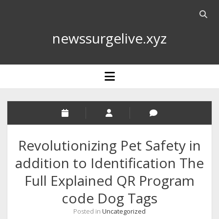
Open
searc
newssurgelive.xyz
bar
open
menu
Revolutionizing Pet Safety in
addition to Identification The
Full Explained QR Program
code Dog Tags
Posted in
Uncategorized