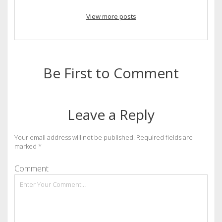
View more posts
Be First to Comment
Leave a Reply
Your email address will not be published.
Required fields are
marked
*
Comment