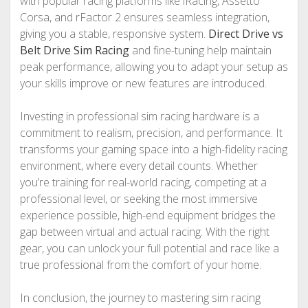
with popular racing platforms like iRacing, Assetto
Corsa, and rFactor 2 ensures seamless integration,
giving you a stable, responsive system.
Direct Drive vs
Belt Drive Sim Racing
and fine-tuning help maintain
peak performance, allowing you to adapt your setup as
your skills improve or new features are introduced.
Investing in professional sim racing hardware is a
commitment to realism, precision, and performance. It
transforms your gaming space into a high-fidelity racing
environment, where every detail counts. Whether
you’re training for real-world racing, competing at a
professional level, or seeking the most immersive
experience possible, high-end equipment bridges the
gap between virtual and actual racing. With the right
gear, you can unlock your full potential and race like a
true professional from the comfort of your home.
In conclusion, the journey to mastering sim racing