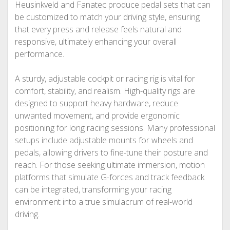
Heusinkveld and Fanatec produce pedal sets that can
be customized to match your driving style, ensuring
that every press and release feels natural and
responsive, ultimately enhancing your overall
performance.
A sturdy, adjustable cockpit or racing rig is vital for
comfort, stability, and realism. High-quality rigs are
designed to support heavy hardware, reduce
unwanted movement, and provide ergonomic
positioning for long racing sessions. Many professional
setups include adjustable mounts for wheels and
pedals, allowing drivers to fine-tune their posture and
reach. For those seeking ultimate immersion, motion
platforms that simulate G-forces and track feedback
can be integrated, transforming your racing
environment into a true simulacrum of real-world
driving.