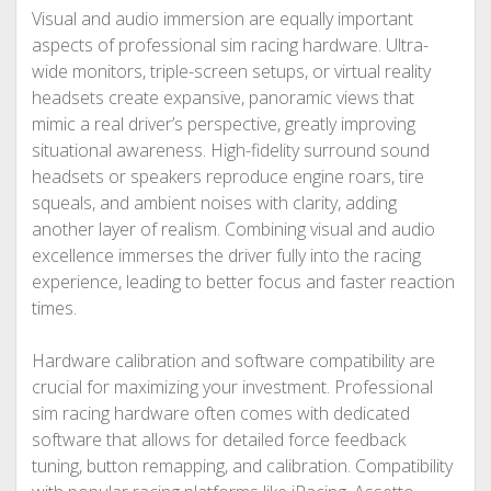
Visual and audio immersion are equally important
aspects of professional sim racing hardware. Ultra-
wide monitors, triple-screen setups, or virtual reality
headsets create expansive, panoramic views that
mimic a real driver’s perspective, greatly improving
situational awareness. High-fidelity surround sound
headsets or speakers reproduce engine roars, tire
squeals, and ambient noises with clarity, adding
another layer of realism. Combining visual and audio
excellence immerses the driver fully into the racing
experience, leading to better focus and faster reaction
times.
Hardware calibration and software compatibility are
crucial for maximizing your investment. Professional
sim racing hardware often comes with dedicated
software that allows for detailed force feedback
tuning, button remapping, and calibration. Compatibility