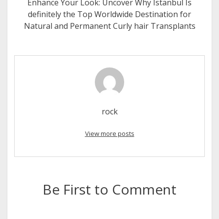
Enhance Your Look: Uncover Why Istanbul Is
definitely the Top Worldwide Destination for
Natural and Permanent Curly hair Transplants
rock
View more posts
Be First to Comment