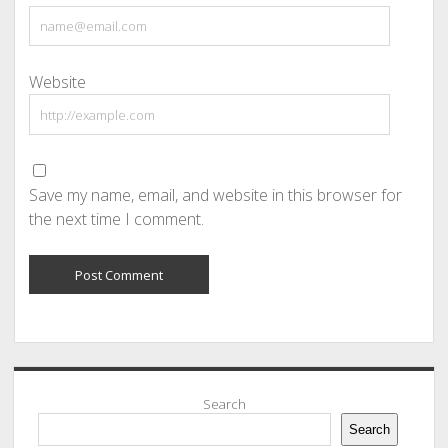
Website
Save my name, email, and website in this browser for
the next time I comment.
Sidebar
Search
Search