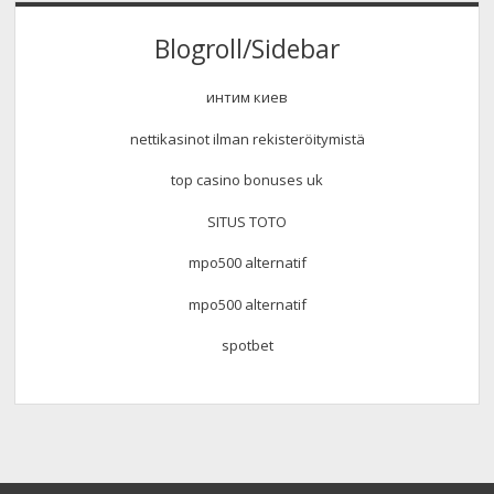
Blogroll/Sidebar
интим киев
nettikasinot ilman rekisteröitymistä
top casino bonuses uk
SITUS TOTO
mpo500 alternatif
mpo500 alternatif
spotbet