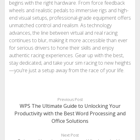
begins with the right hardware. From force feedback
wheels and realistic pedals to immersive rigs and high-
end visual setups, professional-grade equipment offers
unmatched control and realism. As technology
advances, the line between virtual and real racing
continues to blur, making it more accessible than ever
for serious drivers to hone their skills and enjoy
authentic racing experiences. Gear up with the best,
stay dedicated, and take your sim racing to new heights
—you’re just a setup away from the race of your life.
Previous Post
WPS The Ultimate Guide to Unlocking Your
Productivity with the Best Word Processing and
Office Solutions
Next Post