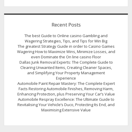
Recent Posts
The best Guide to Online casino Gambling and
Wagering Strategies, Tips, and Tips for Win Big
The greatest Strategy Guide in order to Casino Games
Wagering How to Maximize Wins, Minimize Losses, and
even Dominate the On line casino Floor
Dallas Junk Removal Experts: The Complete Guide to
Clearing Unwanted Items, Creating Cleaner Spaces,
and Simplifying Your Property Management
Experience
Automobile Paint Repair Mastery: The Complete Expert
Facts Restoring Automobile Finishes, Removing Harm,
Enhancing Protection, plus Preserving Your Car’s Value
Automobile Respray Excellence: The Ultimate Guide to
Revitalising Your Vehicle’s Duco, Protecting Its End, and
Maximising Extensive Value