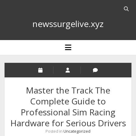
Open
searc
newssurgelive.xyz
bar
open
menu
Master the Track The
Complete Guide to
Professional Sim Racing
Hardware for Serious Drivers
Posted in
Uncategorized