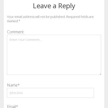
Leave a Reply
Your email address will not be published.
Required fields are
marked
*
Comment
Name*
Email*