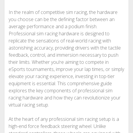
In the realm of competitive sim racing, the hardware
you choose can be the defining factor between an
average performance and a podium finish.
Professional sim racing hardware is designed to
replicate the sensations of real-world racing with
astonishing accuracy, providing drivers with the tactile
feedback, control, and immersion necessary to push
their limits. Whether you’re aiming to compete in
eSports tournaments, improve your lap times, or simply
elevate your racing experience, investing in top-tier
equipment is essential. This comprehensive guide
explores the key components of professional sim
racing hardware and how they can revolutionize your
virtual racing setup.
At the heart of any professional sim racing setup is a
high-end force feedback steering wheel. Unlike