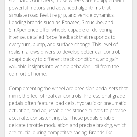
standard controllers, these wheels are equipped with
powerful motors and advanced algorithms that
simulate road feel, tire grip, and vehicle dynamics.
Leading brands such as Fanatec, Simucube, and
SimXperience offer wheels capable of delivering
intense, detailed force feedback that responds to
every turn, bump, and surface change. This level of
realism allows drivers to develop better car control,
adapt quickly to different track conditions, and gain
valuable insights into vehicle behavior—all from the
comfort of home.
Complementing the wheel are precision pedal sets that
mimic the feel of real car controls. Professional-grade
pedals often feature load cells, hydraulic or pneumatic
actuation, and adjustable resistance curves to provide
accurate, consistent inputs. These pedals enable
delicate throttle modulation and precise braking, which
are crucial during competitive racing. Brands like