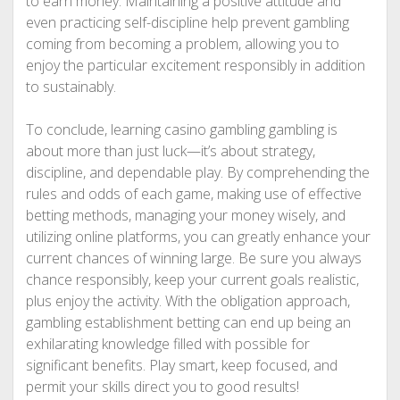
to earn money. Maintaining a positive attitude and
even practicing self-discipline help prevent gambling
coming from becoming a problem, allowing you to
enjoy the particular excitement responsibly in addition
to sustainably.
To conclude, learning casino gambling gambling is
about more than just luck—it’s about strategy,
discipline, and dependable play. By comprehending the
rules and odds of each game, making use of effective
betting methods, managing your money wisely, and
utilizing online platforms, you can greatly enhance your
current chances of winning large. Be sure you always
chance responsibly, keep your current goals realistic,
plus enjoy the activity. With the obligation approach,
gambling establishment betting can end up being an
exhilarating knowledge filled with possible for
significant benefits. Play smart, keep focused, and
permit your skills direct you to good results!