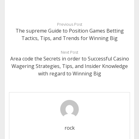
Previous Post
The supreme Guide to Position Games Betting
Tactics, Tips, and Trends for Winning Big
Next Post
Area code the Secrets in order to Successful Casino
Wagering Strategies, Tips, and Insider Knowledge
with regard to Winning Big
rock