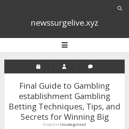
Open
searc
newssurgelive.xyz
bar
open
menu
Final Guide to Gambling
establishment Gambling
Betting Techniques, Tips, and
Secrets for Winning Big
Posted in
Uncategorized