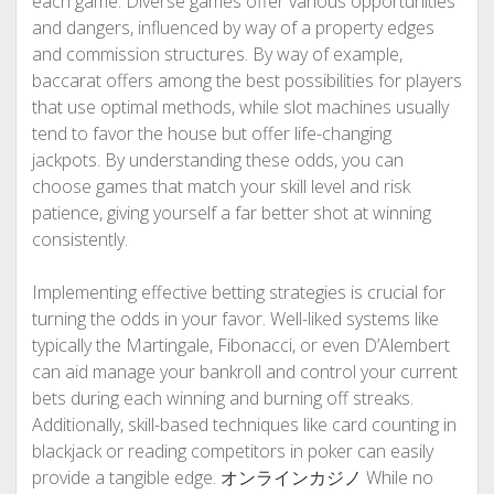
each game. Diverse games offer various opportunities
and dangers, influenced by way of a property edges
and commission structures. By way of example,
baccarat offers among the best possibilities for players
that use optimal methods, while slot machines usually
tend to favor the house but offer life-changing
jackpots. By understanding these odds, you can
choose games that match your skill level and risk
patience, giving yourself a far better shot at winning
consistently.
Implementing effective betting strategies is crucial for
turning the odds in your favor. Well-liked systems like
typically the Martingale, Fibonacci, or even D’Alembert
can aid manage your bankroll and control your current
bets during each winning and burning off streaks.
Additionally, skill-based techniques like card counting in
blackjack or reading competitors in poker can easily
provide a tangible edge.
オンラインカジノ
While no