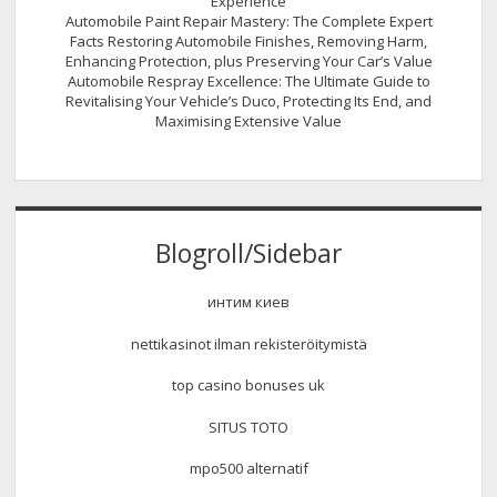
Experience
Automobile Paint Repair Mastery: The Complete Expert
Facts Restoring Automobile Finishes, Removing Harm,
Enhancing Protection, plus Preserving Your Car’s Value
Automobile Respray Excellence: The Ultimate Guide to
Revitalising Your Vehicle’s Duco, Protecting Its End, and
Maximising Extensive Value
Blogroll/Sidebar
интим киев
nettikasinot ilman rekisteröitymistä
top casino bonuses uk
SITUS TOTO
mpo500 alternatif