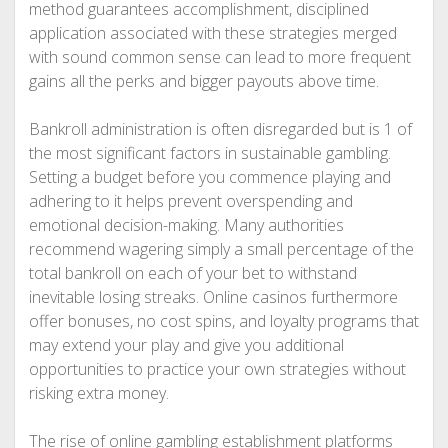
method guarantees accomplishment, disciplined
application associated with these strategies merged
with sound common sense can lead to more frequent
gains all the perks and bigger payouts above time.
Bankroll administration is often disregarded but is 1 of
the most significant factors in sustainable gambling.
Setting a budget before you commence playing and
adhering to it helps prevent overspending and
emotional decision-making. Many authorities
recommend wagering simply a small percentage of the
total bankroll on each of your bet to withstand
inevitable losing streaks. Online casinos furthermore
offer bonuses, no cost spins, and loyalty programs that
may extend your play and give you additional
opportunities to practice your own strategies without
risking extra money.
The rise of online gambling establishment platforms