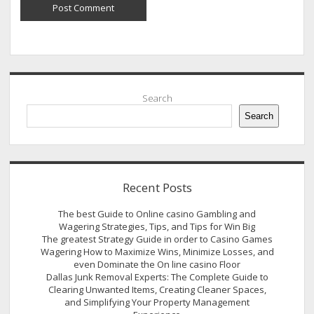
Sidebar
Search
Search
Recent Posts
The best Guide to Online casino Gambling and
Wagering Strategies, Tips, and Tips for Win Big
The greatest Strategy Guide in order to Casino Games
Wagering How to Maximize Wins, Minimize Losses, and
even Dominate the On line casino Floor
Dallas Junk Removal Experts: The Complete Guide to
Clearing Unwanted Items, Creating Cleaner Spaces,
and Simplifying Your Property Management