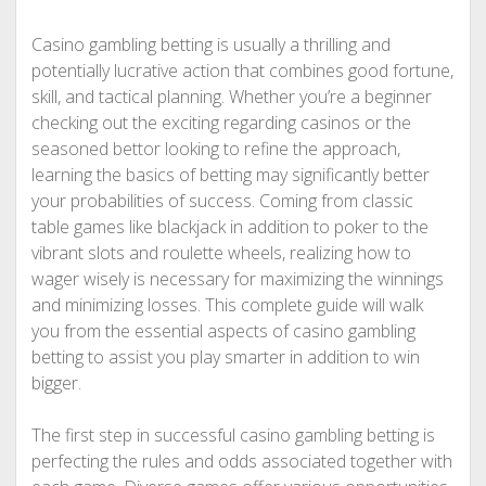
Casino gambling betting is usually a thrilling and
potentially lucrative action that combines good fortune,
skill, and tactical planning. Whether you’re a beginner
checking out the exciting regarding casinos or the
seasoned bettor looking to refine the approach,
learning the basics of betting may significantly better
your probabilities of success. Coming from classic
table games like blackjack in addition to poker to the
vibrant slots and roulette wheels, realizing how to
wager wisely is necessary for maximizing the winnings
and minimizing losses. This complete guide will walk
you from the essential aspects of casino gambling
betting to assist you play smarter in addition to win
bigger.
The first step in successful casino gambling betting is
perfecting the rules and odds associated together with