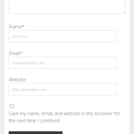
Name*
Email*
Website
Save my name, email, and website in this browser for
the next time I comment.