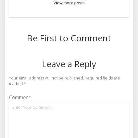
View more posts
Be First to Comment
Leave a Reply
Your email address will not be published.
Required fields are
marked
*
Comment