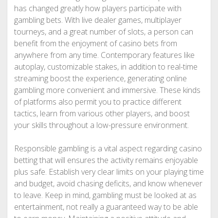
has changed greatly how players participate with
gambling bets. With live dealer games, multiplayer
tourneys, and a great number of slots, a person can
benefit from the enjoyment of casino bets from
anywhere from any time. Contemporary features like
autoplay, customizable stakes, in addition to real-time
streaming boost the experience, generating online
gambling more convenient and immersive. These kinds
of platforms also permit you to practice different
tactics, learn from various other players, and boost
your skills throughout a low-pressure environment.
Responsible gambling is a vital aspect regarding casino
betting that will ensures the activity remains enjoyable
plus safe. Establish very clear limits on your playing time
and budget, avoid chasing deficits, and know whenever
to leave. Keep in mind, gambling must be looked at as
entertainment, not really a guaranteed way to be able