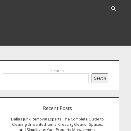
Open
search
bar
idebar
Search
Search
Recent Posts
Dallas Junk Removal Experts: The Complete Guide to
Clearing Unwanted Items, Creating Cleaner Spaces,
and Simplifying Your Property Management