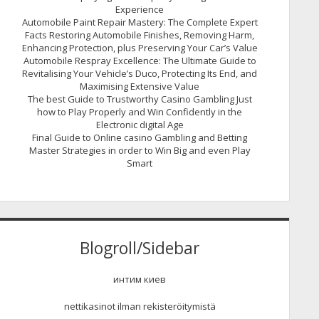
Experience
Automobile Paint Repair Mastery: The Complete Expert
Facts Restoring Automobile Finishes, Removing Harm,
Enhancing Protection, plus Preserving Your Car’s Value
Automobile Respray Excellence: The Ultimate Guide to
Revitalising Your Vehicle’s Duco, Protecting Its End, and
Maximising Extensive Value
The best Guide to Trustworthy Casino Gambling Just
how to Play Properly and Win Confidently in the
Electronic digital Age
Final Guide to Online casino Gambling and Betting
Master Strategies in order to Win Big and even Play
Smart
Blogroll/Sidebar
интим киев
nettikasinot ilman rekisteröitymistä