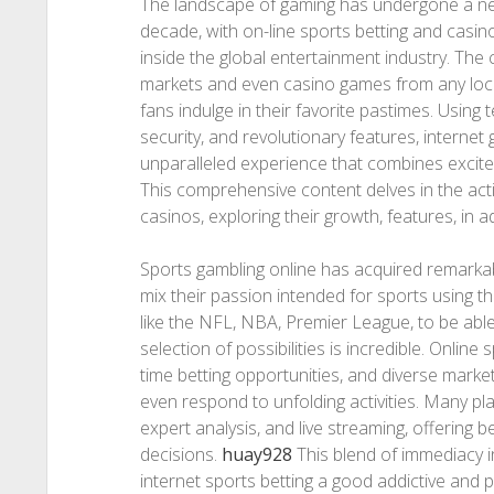
The landscape of gaming has undergone a ne
decade, with on-line sports betting and cas
inside the global entertainment industry. The 
markets and even casino games from any loca
fans indulge in their favorite pastimes. Usin
security, and revolutionary features, interne
unparalleled experience that combines excite
This comprehensive content delves in the acti
casinos, exploring their growth, features, in a
Sports gambling online has acquired remarka
mix their passion intended for sports using t
like the NFL, NBA, Premier League, to be abl
selection of possibilities is incredible. Online
time betting opportunities, and diverse market
even respond to unfolding activities. Many pl
expert analysis, and live streaming, offering 
decisions.
huay928
This blend of immediacy i
internet sports betting a good addictive and par