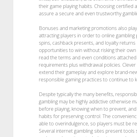
their game playing habits. Choosing certified 
assure a secure and even trustworthy gambli
Bonuses and marketing promotions also play s
attracting players in order to online gambli
spins, cashback presents, and loyalty returns p
opportunities to win without risking their own
read the terms and even conditions attached 
requirements plus withdrawal policies. Clever
extend their gameplay and explore brand-new 
responsible gaming practices to continue to ke
Despite typically the many benefits, responsib
gambling may be highly addictive otherwise ma
before playing, knowing when to prevent, and 
habits for preserving control. The convenience
able to overindulgence, so players must be re
Several internet gambling sites present tools