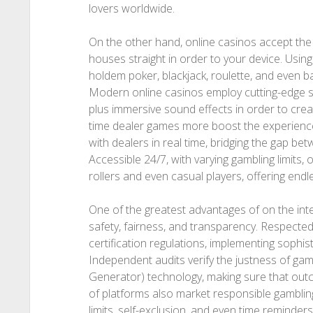
lovers worldwide.
On the other hand, online casinos accept the g
houses straight in order to your device. Using
holdem poker, blackjack, roulette, and even ba
Modern online casinos employ cutting-edge so
plus immersive sound effects in order to creat
time dealer games more boost the experience 
with dealers in real time, bridging the gap bet
Accessible 24/7, with varying gambling limits, 
rollers and even casual players, offering endl
One of the greatest advantages of on the int
safety, fairness, and transparency. Respected
certification regulations, implementing sophis
Independent audits verify the justness of
Generator) technology, making sure that outc
of platforms also market responsible gambling 
limits, self-exclusion, and even time reminder