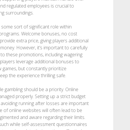
and regulated employees is crucial to
ng surroundings.
ome sort of significant role within
ng programs. Welcome bonuses, no cost
rovide extra price, giving players additional
 money. However, it’s important to carefully
to these promotions, including wagering
 players leverage additional bonuses to
games, but constantly prioritize
ep the experience thrilling safe.
le gambling should be a priority. Online
naged properly. Setting up a strict budget
avoiding running after losses are important
 of online websites will often lead to be
gimented and aware regarding their limits.
 such while self-assessment questionnaires