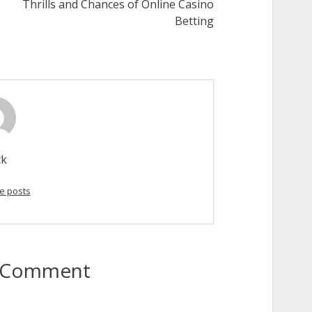
Thrills and Chances of Online Casino
Betting
ck
e posts
to Comment