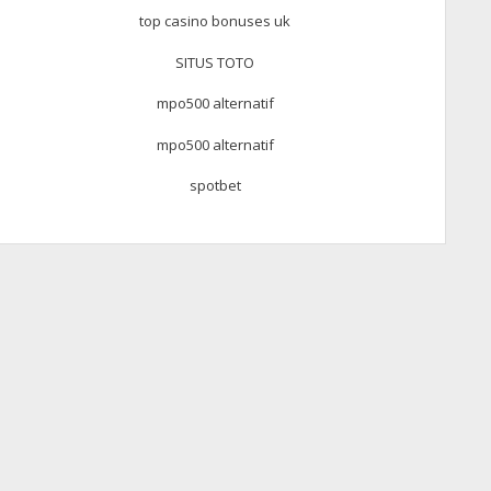
top casino bonuses uk
SITUS TOTO
mpo500 alternatif
mpo500 alternatif
spotbet