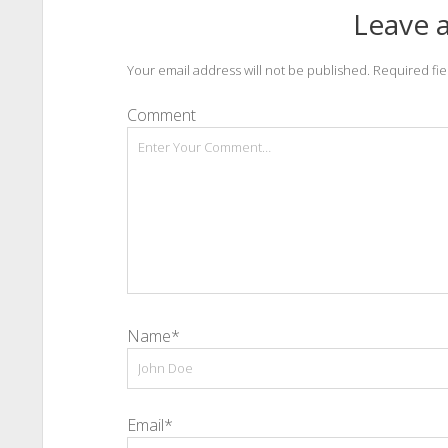
Leave a
Your email address will not be published.
Required fi
Comment
Name*
Email*