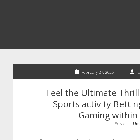
February 27, 2026
r
Feel the Ultimate Thrill
Sports activity Betti
Gaming within t
Posted in
Unc