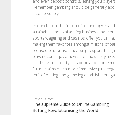
and even deposit controls, leaving you players 
Remember, gambling should be generally abou
income supply.
In conclusion, the fusion of technology in add
attainable, and exhilarating business that con
sports wagering and casinos offer you unmat
making them favorites amongst millions of part
licensed platforms, rehearsing responsible ga
players can enjoy a new safe and satisfying 
just like virtual reality plus popular become m
future claims much more immersive plus enga
thrill of betting and gambling establishment g
Previous Post
The supreme Guide to Online Gambling
Betting Revolutionising the World