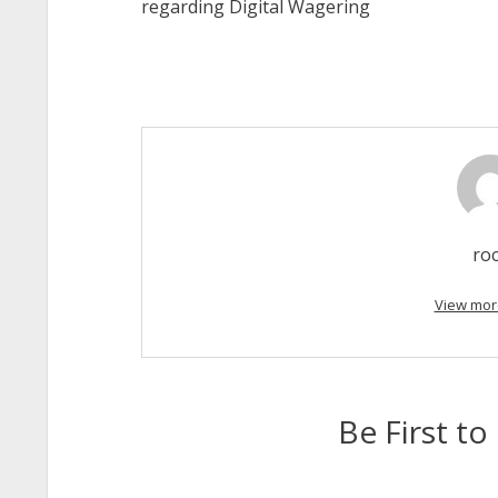
regarding Digital Wagering
ro
View mor
Be First 