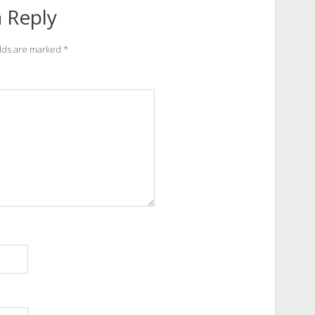
 Reply
elds are marked
*