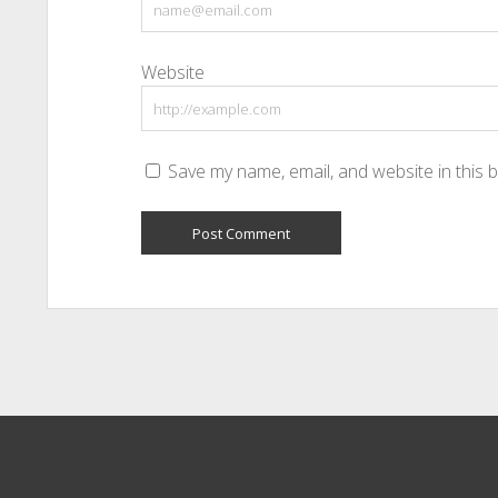
Website
Save my name, email, and website in this 