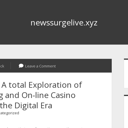
newssurgelive.xyz
S
ock
Leave a Comment
 A total Exploration of
ng and On-line Casino
he Digital Era
ategorized