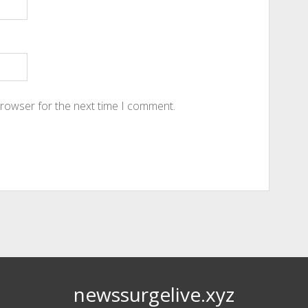
browser for the next time I comment.
newssurgelive.xyz