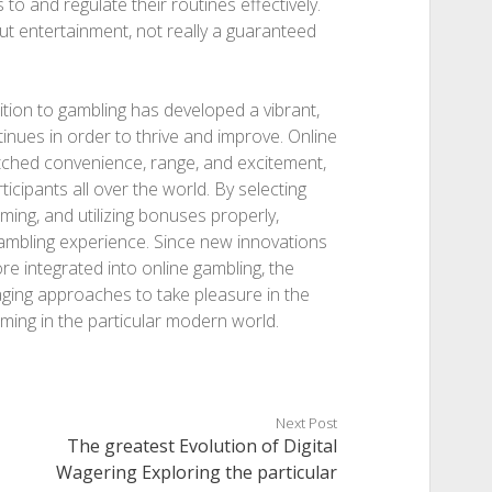
to and regulate their routines effectively.
t entertainment, not really a guaranteed
ition to gambling has developed a vibrant,
tinues in order to thrive and improve. Online
ched convenience, range, and excitement,
icipants all over the world. By selecting
ming, and utilizing bonuses properly,
gambling experience. Since new innovations
ore integrated into online gambling, the
ging approaches to take pleasure in the
aming in the particular modern world.
Next Post
The greatest Evolution of Digital
Wagering Exploring the particular