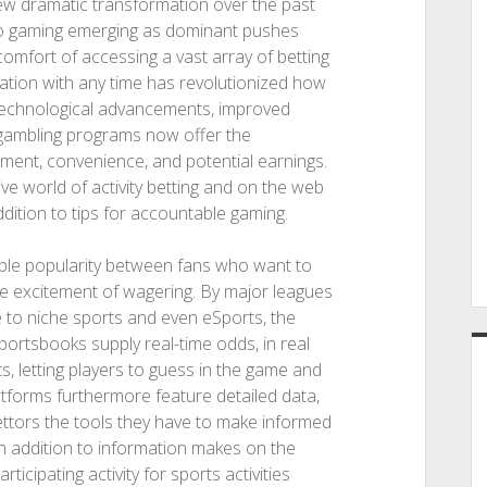
w dramatic transformation over the past
ino gaming emerging as dominant pushes
comfort of accessing a vast array of betting
tion with any time has revolutionized how
g technological advancements, improved
t gambling programs now offer the
ment, convenience, and potential earnings.
ve world of activity betting and on the web
ddition to tips for accountable gaming.
ble popularity between fans who want to
he excitement of wagering. By major leagues
e to niche sports and even eSports, the
 sportsbooks supply real-time odds, in real
s, letting players to guess in the game and
atforms furthermore feature detailed data,
bettors the tools they have to make informed
n addition to information makes on the
ticipating activity for sports activities