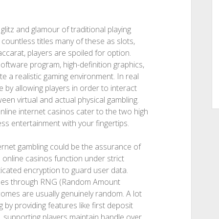
litz and glamour of traditional playing
 countless titles many of these as slots,
ccarat, players are spoiled for option.
ftware program, high-definition graphics,
e a realistic gaming environment. In real
by allowing players in order to interact
ween virtual and actual physical gambling.
online internet casinos cater to the two high
ess entertainment with your fingertips.
ernet gambling could be the assurance of
 online casinos function under strict
ticated encryption to guard user data.
 games through RNG (Random Amount
omes are usually genuinely random. A lot
by providing features like first deposit
s, supporting players maintain handle over