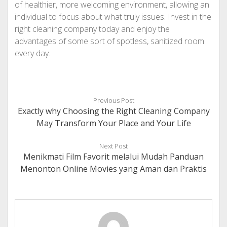
of healthier, more welcoming environment, allowing an
individual to focus about what truly issues. Invest in the
right cleaning company today and enjoy the
advantages of some sort of spotless, sanitized room
every day.
Previous Post
Exactly why Choosing the Right Cleaning Company
May Transform Your Place and Your Life
Next Post
Menikmati Film Favorit melalui Mudah Panduan
Menonton Online Movies yang Aman dan Praktis