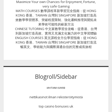
Maximize Your own Chances for Enjoyment, Fortune,
very safe Gaming
MATH COURSES 數學課程革新學習完全指南：從 HONG
KONG 香港、TAIWAN 台灣到 SINGAPORE 新加坡打造高
效數學學習體系、突破程度限制、強化邏輯推理與開拓未
來學術可能性的嶄新方法
CHINESE TUTORING 中文家教學習全攻略：從香港、台灣
到新加坡打造高效、實用又充滿文化魅力的中文學習體驗
ENGLISH COURSES 英文課程全方位學習指南：從 HONG
KONG 香港、TAIWAN 台灣到 SINGAPORE 新加坡打造流
暢英文、學術能力與國際溝通自信的完整成長旅程
Blogroll/Sidebar
интим киев
nettikasinot ilman rekisteröitymistä
top casino bonuses uk