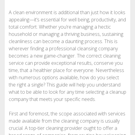
A clean environment is additional than just how it looks
appealing—it’s essential for well being, productivity, and
total comfort. Whether you’re managing a hectic
household or managing a thriving business, sustaining
cleanliness can become a daunting process. This is
wherever finding a professional cleansing company
becomes a new game-changer. The correct cleaning
service can provide exceptional results, conserve you
time, that a healthier place for everyone. Nevertheless
with numerous options available, how do you select
the right a single? This guide will help you understand
what to be able to look for any time selecting a cleanup
company that meets your specific needs.
First and foremost, the scope associated with services
made available from the cleaning company is usually
crucial. A top-tier cleaning provider ought to offer a