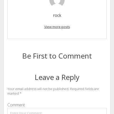
rock
View more posts
Be First to Comment
Leave a Reply
Your email address will not be published.
Required fields are
marked
*
Comment