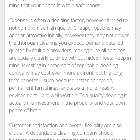
mind that your space is within safe hands.
Expense is often a deciding factor, however it need to
not compromise high quality. Cheaper options may
appear attractive initially, however they may not deliver
the thorough cleaning you expect. Demand detailed
quotes by multiple providers, making sure all services
are usually clearly outlined without hidden fees. Keep in
mind, investing in some sort of reputable cleaning
company may cost even more upfront, but the long-
term benefits—such because better sanitation,
permanent furnishings, and also a more healthy
environment—are well worth it. Top quality cleaning is
actually the investment in the property and your own
peace of brain.
Customer satisfaction and overall flexibility are also
crucial. A dependable cleaning company should