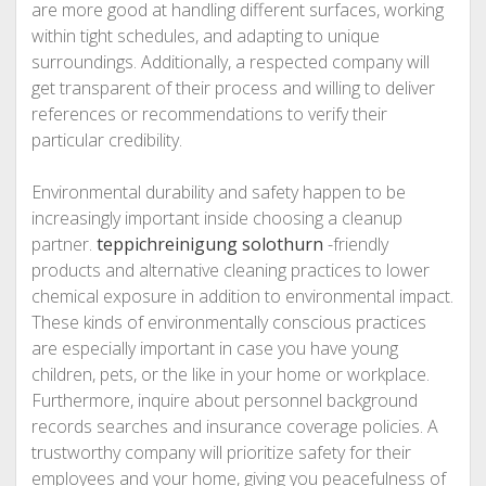
are more good at handling different surfaces, working
within tight schedules, and adapting to unique
surroundings. Additionally, a respected company will
get transparent of their process and willing to deliver
references or recommendations to verify their
particular credibility.
Environmental durability and safety happen to be
increasingly important inside choosing a cleanup
partner.
teppichreinigung solothurn
-friendly
products and alternative cleaning practices to lower
chemical exposure in addition to environmental impact.
These kinds of environmentally conscious practices
are especially important in case you have young
children, pets, or the like in your home or workplace.
Furthermore, inquire about personnel background
records searches and insurance coverage policies. A
trustworthy company will prioritize safety for their
employees and your home, giving you peacefulness of