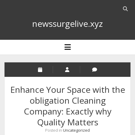
Open
searc
newssurgelive.xyz
bar
open
menu
Enhance Your Space with the
obligation Cleaning
Company: Exactly why
Quality Matters
Posted in
Uncategorized