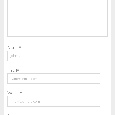
Name*
Email*
Website