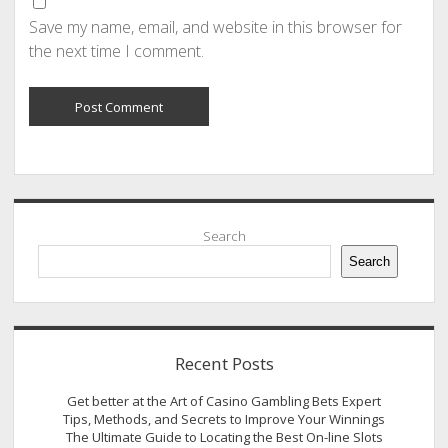
Save my name, email, and website in this browser for
the next time I comment.
Sidebar
Search
Search
Recent Posts
Get better at the Art of Casino Gambling Bets Expert
Tips, Methods, and Secrets to Improve Your Winnings
The Ultimate Guide to Locating the Best On-line Slots