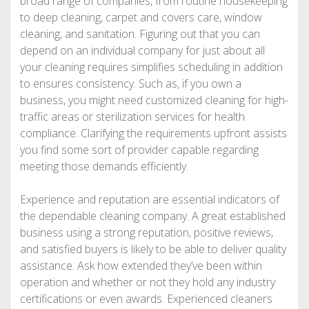
broad range of companies, from routine housekeeping
to deep cleaning, carpet and covers care, window
cleaning, and sanitation. Figuring out that you can
depend on an individual company for just about all
your cleaning requires simplifies scheduling in addition
to ensures consistency. Such as, if you own a
business, you might need customized cleaning for high-
traffic areas or sterilization services for health
compliance. Clarifying the requirements upfront assists
you find some sort of provider capable regarding
meeting those demands efficiently.
Experience and reputation are essential indicators of
the dependable cleaning company. A great established
business using a strong reputation, positive reviews,
and satisfied buyers is likely to be able to deliver quality
assistance. Ask how extended they’ve been within
operation and whether or not they hold any industry
certifications or even awards. Experienced cleaners