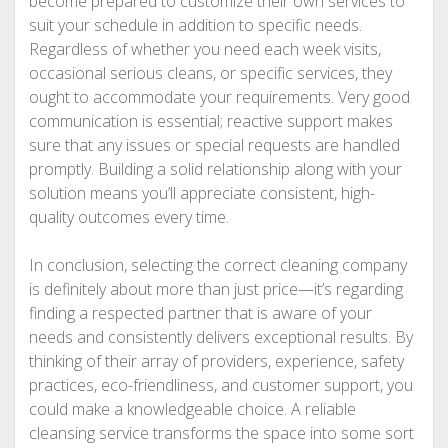
become prepared to customize their own services to
suit your schedule in addition to specific needs.
Regardless of whether you need each week visits,
occasional serious cleans, or specific services, they
ought to accommodate your requirements. Very good
communication is essential; reactive support makes
sure that any issues or special requests are handled
promptly. Building a solid relationship along with your
solution means you’ll appreciate consistent, high-
quality outcomes every time.
In conclusion, selecting the correct cleaning company
is definitely about more than just price—it’s regarding
finding a respected partner that is aware of your
needs and consistently delivers exceptional results. By
thinking of their array of providers, experience, safety
practices, eco-friendliness, and customer support, you
could make a knowledgeable choice. A reliable
cleansing service transforms the space into some sort