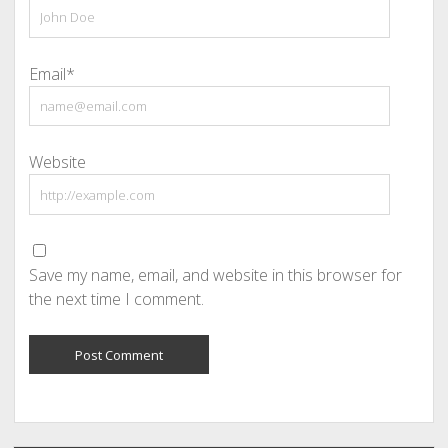
Email*
Website
Save my name, email, and website in this browser for
the next time I comment.