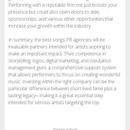
Performing with a reputable firm not just boosts your
presence but could also open doors to aide,
sponsorships, and various other opportunities that
increase your growth within the industry.
In summary, the best songs PR agencies will be
invaluable partners intended for artists aspiring to
make an important impact. Their competence in
storytelling, logos, digital marketing, and reputation
management gives a comprehensive support system
that allows performers to focus on creating wonderful
music. Investing within the right company can be the
particular difference between short lived fame plus a
lasting legacy—making it a great essential step
intended for serious artists targeting the top.
Previous Post