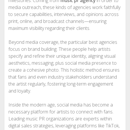
milestones. Coming from
music pr agency
in order to
media outreach, these kinds of agencies work faithfully
to secure capabilities, interviews, and opinions across
print, online, and broadcast channels—ensuring
maximum visibility regarding their clients.
Beyond media coverage, the particular best agencies
focus on brand building. These people help artists
specify and refine their unique identity, aligning visual
aesthetics, messaging, plus social media presence to
create a cohesive photo. This holistic method ensures
that fans and even industry stakeholders understand
the artist regularly, fostering long-term engagement
and loyalty.
Inside the modern age, social media has become a
necessary platform for artists to connect with fans.
Leading music PR organizations are experts within
digital sales strategies, leveraging platforms like TikTok,