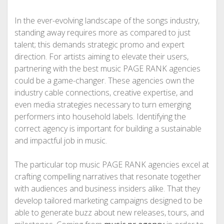
In the ever-evolving landscape of the songs industry,
standing away requires more as compared to just
talent; this demands strategic promo and expert
direction. For artists aiming to elevate their users,
partnering with the best music PAGE RANK agencies
could be a game-changer. These agencies own the
industry cable connections, creative expertise, and
even media strategies necessary to turn emerging
performers into household labels. Identifying the
correct agency is important for building a sustainable
and impactful job in music.
The particular top music PAGE RANK agencies excel at
crafting compelling narratives that resonate together
with audiences and business insiders alike. That they
develop tailored marketing campaigns designed to be
able to generate buzz about new releases, tours, and