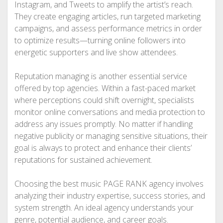
Instagram, and Tweets to amplify the artist’s reach.
They create engaging articles, run targeted marketing
campaigns, and assess performance metrics in order
to optimize results—turning online followers into
energetic supporters and live show attendees.
Reputation managing is another essential service
offered by top agencies. Within a fast-paced market
where perceptions could shift overnight, specialists
monitor online conversations and media protection to
address any issues promptly. No matter if handling
negative publicity or managing sensitive situations, their
goal is always to protect and enhance their clients’
reputations for sustained achievement.
Choosing the best music PAGE RANK agency involves
analyzing their industry expertise, success stories, and
system strength. An ideal agency understands your
genre, potential audience, and career goals.