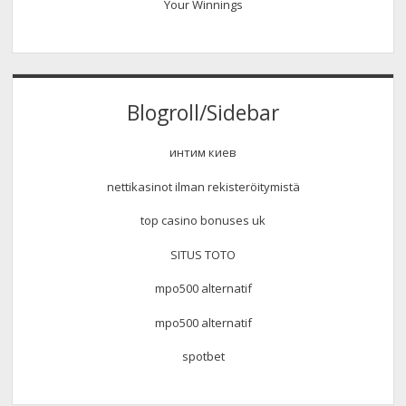
Your Winnings
Blogroll/Sidebar
интим киев
nettikasinot ilman rekisteröitymistä
top casino bonuses uk
SITUS TOTO
mpo500 alternatif
mpo500 alternatif
spotbet