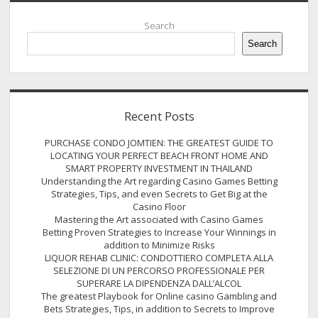
Sidebar
Search
Search
Recent Posts
PURCHASE CONDO JOMTIEN: THE GREATEST GUIDE TO
LOCATING YOUR PERFECT BEACH FRONT HOME AND
SMART PROPERTY INVESTMENT IN THAILAND
Understanding the Art regarding Casino Games Betting
Strategies, Tips, and even Secrets to Get Big at the
Casino Floor
Mastering the Art associated with Casino Games
Betting Proven Strategies to Increase Your Winnings in
addition to Minimize Risks
LIQUOR REHAB CLINIC: CONDOTTIERO COMPLETA ALLA
SELEZIONE DI UN PERCORSO PROFESSIONALE PER
SUPERARE LA DIPENDENZA DALL’ALCOL
The greatest Playbook for Online casino Gambling and
Bets Strategies, Tips, in addition to Secrets to Improve