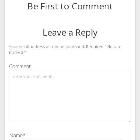
Be First to Comment
Leave a Reply
Your email address will not be published.
Required fields are
marked
*
Comment
Name*