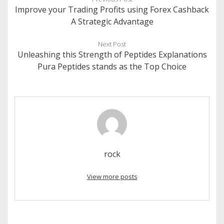
Improve your Trading Profits using Forex Cashback
A Strategic Advantage
Next Post
Unleashing this Strength of Peptides Explanations
Pura Peptides stands as the Top Choice
rock
View more posts