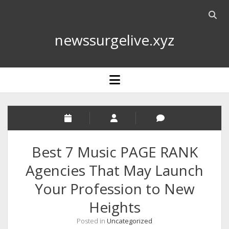
Open
searc
newssurgelive.xyz
bar
open
menu
Best 7 Music PAGE RANK
Agencies That May Launch
Your Profession to New
Heights
Posted in
Uncategorized