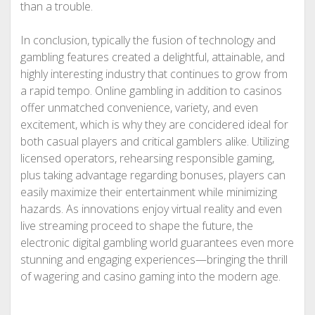
than a trouble.
In conclusion, typically the fusion of technology and
gambling features created a delightful, attainable, and
highly interesting industry that continues to grow from
a rapid tempo. Online gambling in addition to casinos
offer unmatched convenience, variety, and even
excitement, which is why they are concidered ideal for
both casual players and critical gamblers alike. Utilizing
licensed operators, rehearsing responsible gaming,
plus taking advantage regarding bonuses, players can
easily maximize their entertainment while minimizing
hazards. As innovations enjoy virtual reality and even
live streaming proceed to shape the future, the
electronic digital gambling world guarantees even more
stunning and engaging experiences—bringing the thrill
of wagering and casino gaming into the modern age.