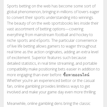
Sports betting on the web has become some sort of
global phenomenon, bringing in millions of lovers eager
to convert their sports understanding into winnings.
The beauty of on the web sportsbooks lies inside their
vast assortment of betting options—covering
everything from mainstream football and hockey to
niche sports and eSports. The particular convenience
of live life betting allows gamers to wager throughout
real time as the action originates, adding an extra level
of excitement. Superior features such because
detailed statistics, in real time streaming, and portable
compatibility make positioning bets easier in addition to
more engaging than ever before.
ซื้อหวยออนไลน์
Whether you’re an experienced bettor or the casual
fan, online gambling provides limitless ways to get
involved and make your game day even more thrilling.
Meanwhile, online gambling dens bring the classic