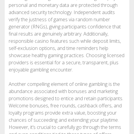
personal and monetary data are protected through
advanced security technology. Independent audits
verify the justness of games via random number
generator (RNGs), giving participants confidence that
final results are genuinely arbitrary. Additionally,
responsible casino features such while deposit limits,
self-exclusion options, and time reminders help
showcase healthy gaming practices. Choosing licensed
providers is essential for a secure, transparent, plus
enjoyable gambling encounter.
Another compelling element of online gambling is the
abundance associated with bonuses and marketing
promotions designed to entice and retain participants.
Welcome bonuses, free rounds, cashback offers, and
loyalty programs provide extra value, boosting your
chances of succeeding and extending your playtime.
However, it’s crucial to carefully go through the terms