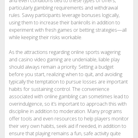
and even conditions tied to these types of offers,
particularly gambling requirements and withdrawal
rules. Savvy participants leverage bonuses logically,
using them to increase their bankrolls in addition to
experiment with fresh games or betting strategies—all
while keeping their risks workable.
As the attractions regarding online sports wagering
and casino video gaming are undeniable, liable play
should always remain a priority. Setting a budget
before you start, realizing when to quit, and avoiding
typically the temptation to pursue losses are important
habits for sustaining control. The convenience
associated with online gambling can sometimes lead to
overindulgence, so it’s important to approach this with
discipline in addition to moderation. Many programs
offer tools and even resources to help players monitor
their very own habits, seek aid if needed, in addition to
ensure that playing remains a fun, safe activity quite