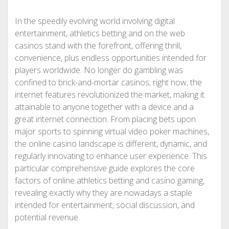
In the speedily evolving world involving digital
entertainment, athletics betting and on the web
casinos stand with the forefront, offering thrill,
convenience, plus endless opportunities intended for
players worldwide. No longer do gambling was
confined to brick-and-mortar casinos; right now, the
internet features revolutionized the market, making it
attainable to anyone together with a device and a
great internet connection. From placing bets upon
major sports to spinning virtual video poker machines,
the online casino landscape is different, dynamic, and
regularly innovating to enhance user experience. This
particular comprehensive guide explores the core
factors of online athletics betting and casino gaming,
revealing exactly why they are nowadays a staple
intended for entertainment, social discussion, and
potential revenue.