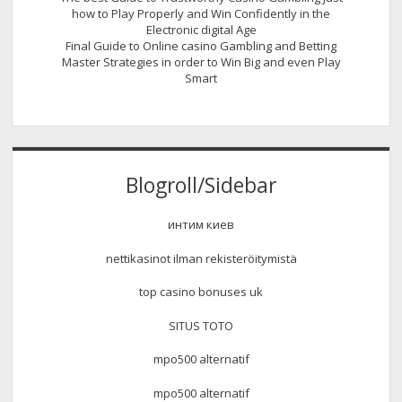
how to Play Properly and Win Confidently in the
Electronic digital Age
Final Guide to Online casino Gambling and Betting
Master Strategies in order to Win Big and even Play
Smart
Blogroll/Sidebar
интим киев
nettikasinot ilman rekisteröitymistä
top casino bonuses uk
SITUS TOTO
mpo500 alternatif
mpo500 alternatif