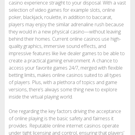
casino experience straight to your disposal. With a vast
selection of video games for example slots, online
poker, blackjack, roulette, in addition to baccarat,
players may enjoy the similar adrenaline rush because
they would in a new physical casino—without leaving
behind their homes. Current online casinos use high-
quality graphics, immersive sound effects, and
impressive features like live dealer games to be able to
create a practical gaming environment. A chance to
access your favorite games 24/7, merged with flexible
betting limits, makes online casinos suited to all types
of players. Plus, with a plethora of topics and game
versions, there’s always some thing new to explore
inside the virtual playing world.
One regarding the key factors driving the acceptance
of online playing is the basic safety and fairness it
provides. Reputable online internet casinos operate
under tight licensing and control, ensuring that players’