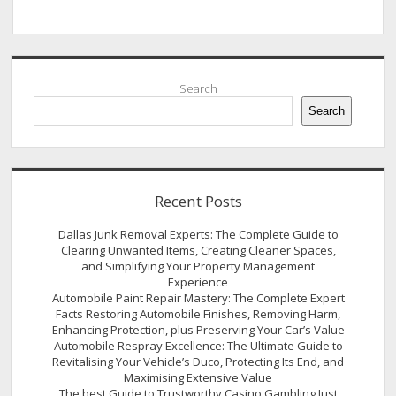
Sidebar
Search
Search
Recent Posts
Dallas Junk Removal Experts: The Complete Guide to
Clearing Unwanted Items, Creating Cleaner Spaces,
and Simplifying Your Property Management
Experience
Automobile Paint Repair Mastery: The Complete Expert
Facts Restoring Automobile Finishes, Removing Harm,
Enhancing Protection, plus Preserving Your Car’s Value
Automobile Respray Excellence: The Ultimate Guide to
Revitalising Your Vehicle’s Duco, Protecting Its End, and
Maximising Extensive Value
The best Guide to Trustworthy Casino Gambling Just