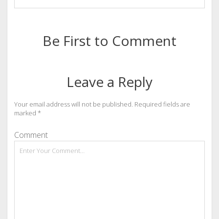
Be First to Comment
Leave a Reply
Your email address will not be published.
Required fields are
marked
*
Comment