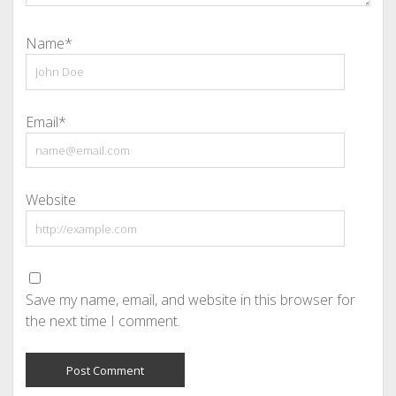
Name*
Email*
Website
Save my name, email, and website in this browser for
the next time I comment.