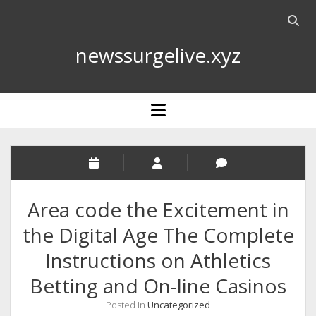
Open
searc
newssurgelive.xyz
bar
open
menu
Area code the Excitement in
the Digital Age The Complete
Instructions on Athletics
Betting and On-line Casinos
Posted in
Uncategorized