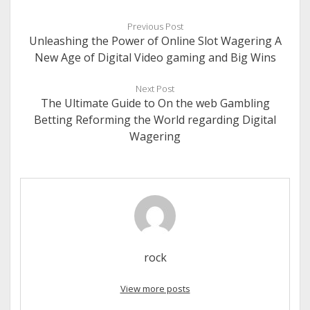
Previous Post
Unleashing the Power of Online Slot Wagering A
New Age of Digital Video gaming and Big Wins
Next Post
The Ultimate Guide to On the web Gambling
Betting Reforming the World regarding Digital
Wagering
rock
View more posts