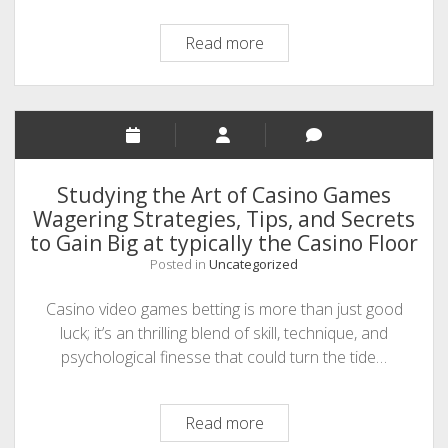
the
Final
Read more
Electronic
Guide
digital
to
Age
Online
casino
Gambling
and
Studying the Art of Casino Games
Betting
Wagering Strategies, Tips, and Secrets
Master
to Gain Big at typically the Casino Floor
Strategies
Posted in
Uncategorized
in
order
Casino video games betting is more than just good
to
luck; it’s an thrilling blend of skill, technique, and
Win
psychological finesse that could turn the tide…
Big
and
Studying
Read more
even
the