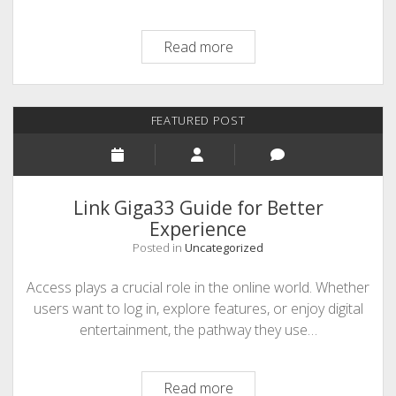
Bandar
Read more
Slot
Beginner
Walkthrough
FEATURED POST
Link Giga33 Guide for Better
Experience
Posted in
Uncategorized
Access plays a crucial role in the online world. Whether
users want to log in, explore features, or enjoy digital
entertainment, the pathway they use…
Link
Read more