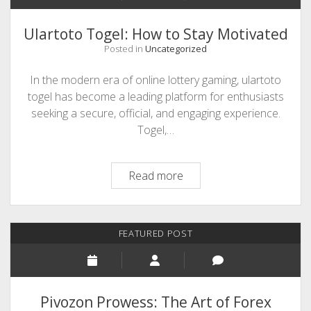
Ulartoto Togel: How to Stay Motivated
Posted in
Uncategorized
In the modern era of online lottery gaming, ulartoto
togel has become a leading platform for enthusiasts
seeking a secure, official, and engaging experience.
Togel,…
Ulartoto
Read more
Togel:
How
to
FEATURED POST
Stay
Motivated
Pivozon Prowess: The Art of Forex