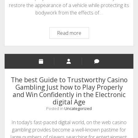
Enhancing
restore the appearance of a vehicle while protecting its
Protection,
bodywork from the effects of…
plus
Preserving
Automobile
Read more
Your
Respray
Car’s
Excellence:
Value
The
Ultimate
Guide
to
The best Guide to Trustworthy Casino
Revitalising
Gambling Just how to Play Properly
Your
and Win Confidently in the Electronic
Vehicle’s
digital Age
Duco,
Posted in
Uncategorized
Protecting
Its
In today’s fast-paced digital world, on the web casino
End,
gambling provides become a well-known pastime for
and
large numbers of players searching for entertainment,