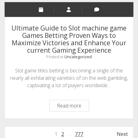
involving
Casino
Gambling
in
Ultimate Guide to Slot machine game
addition
Games Betting Proven Ways to
to
Maximize Victories and Enhance Your
Betting
current Gaming Experience
Proven
Posted in
Uncategorized
Methods
to
Slot game titles betting is becoming a single of the
Boost
nearly all exhilarating varieties of on the web gambling,
Your
captivating a lot of players worldwide…
Wins
and
Ultimate
Read more
Lessen
Guide
Losses
to
Slot
Posts
1
2
…
777
Next
machine