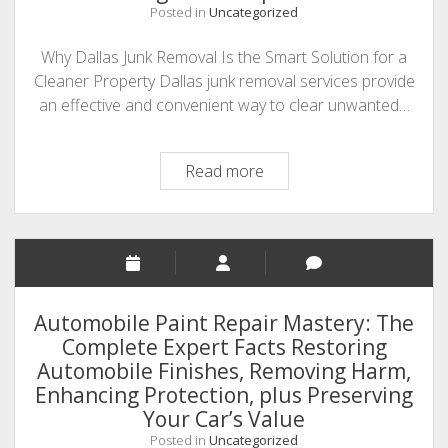
Posted in
Uncategorized
Why Dallas Junk Removal Is the Smart Solution for a
Cleaner Property Dallas junk removal services provide
an effective and convenient way to clear unwanted…
Dallas
Read more
Junk
Removal
Experts:
The
Complete
Guide
Automobile Paint Repair Mastery: The
to
Complete Expert Facts Restoring
Clearing
Automobile Finishes, Removing Harm,
Unwanted
Enhancing Protection, plus Preserving
Items,
Your Car’s Value
Creating
Posted in
Uncategorized