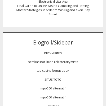
Electronic digital Age
Final Guide to Online casino Gambling and Betting
Master Strategies in order to Win Big and even Play
Smart
Blogroll/Sidebar
интим киев
nettikasinot ilman rekisteröitymistä
top casino bonuses uk
SITUS TOTO
mpo500 alternatif
mpo500 alternatif