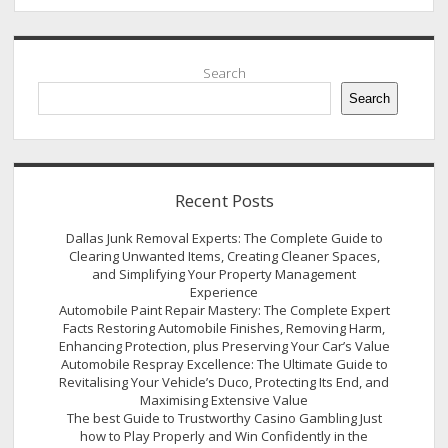
pagination
game
Games
Sidebar
Betting
Search
Proven
Search
Ways
to
Maximize
Victories
Recent Posts
and
Enhance
Dallas Junk Removal Experts: The Complete Guide to
Your
Clearing Unwanted Items, Creating Cleaner Spaces,
and Simplifying Your Property Management
current
Experience
Gaming
Automobile Paint Repair Mastery: The Complete Expert
Experience
Facts Restoring Automobile Finishes, Removing Harm,
Enhancing Protection, plus Preserving Your Car’s Value
Automobile Respray Excellence: The Ultimate Guide to
Revitalising Your Vehicle’s Duco, Protecting Its End, and
Maximising Extensive Value
The best Guide to Trustworthy Casino Gambling Just
how to Play Properly and Win Confidently in the