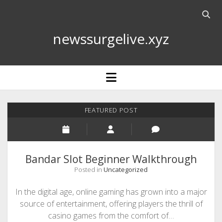
Open
searc
newssurgelive.xyz
bar
open
menu
newssurgelive.xyz
FEATURED POST
Posts
Bandar Slot Beginner Walkthrough
Posted in
Uncategorized
In the digital age, online gaming has grown into a major
source of entertainment, offering players the thrill of
casino games from the comfort of…