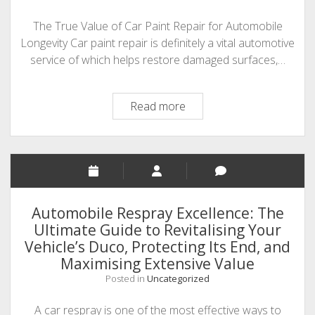
Cleaner
Spaces,
The True Value of Car Paint Repair for Automobile
and
Longevity Car paint repair is definitely a vital automotive
Simplifying
service of which helps restore damaged surfaces,…
Your
Property
Automobile
Read more
Management
Paint
Experience
Repair
Mastery:
The
Complete
Expert
Automobile Respray Excellence: The
Facts
Ultimate Guide to Revitalising Your
Restoring
Vehicle’s Duco, Protecting Its End, and
Automobile
Maximising Extensive Value
Finishes,
Posted in
Uncategorized
Removing
Harm,
A car respray is one of the most effective ways to