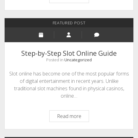
Giga33
Guide
for
FEATURED POST
Better
Experience
Step-by-Step Slot Online Guide
Posted in
Uncategorized
Slot online has become one of the most popular forms
of digital entertainment in recent years. Unlike
traditional slot machines found in physical casinos,
online…
Step-
Read more
by-
Step