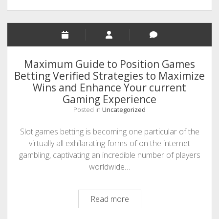
Definitive
Guide
in
order
to
Purchasing
Maximum Guide to Position Games
the
Betting Verified Strategies to Maximize
best
Wins and Enhance Your current
Online
Gaming Experience
Bets
Posted in
Uncategorized
Platforms
Unlock
Slot games betting is becoming one particular of the
Your
virtually all exhilarating forms of on the internet
own
gambling, captivating an incredible number of players
Potential
worldwide…
for
Safe,
Maximum
Read more
Fascinating,
Guide
and