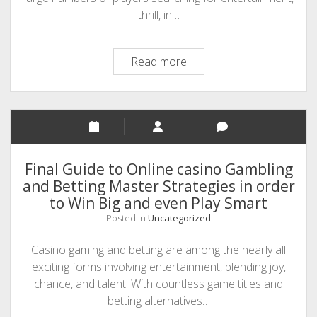
Maximising
thrill, in…
Extensive
Value
The
Read more
best
Guide
to
Trustworthy
Casino
Gambling
Final Guide to Online casino Gambling
Just
and Betting Master Strategies in order
how
to Win Big and even Play Smart
to
Posted in
Uncategorized
Play
Properly
Casino gaming and betting are among the nearly all
and
exciting forms involving entertainment, blending joy,
Win
chance, and talent. With countless game titles and
Confidently
betting alternatives…
in