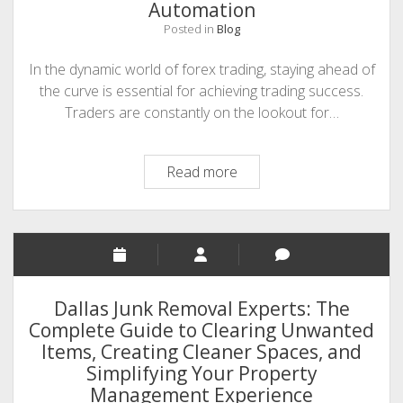
Automation
Posted in
Blog
In the dynamic world of forex trading, staying ahead of
the curve is essential for achieving trading success.
Traders are constantly on the lookout for…
Pivozon
Read more
Prowess:
The
Art
of
Forex
Automation
Dallas Junk Removal Experts: The
Complete Guide to Clearing Unwanted
Items, Creating Cleaner Spaces, and
Simplifying Your Property
Management Experience