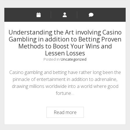
to
Rewarding
Position
Wagering
Games
Betting
Verified
Understanding the Art involving Casino
Strategies
Gambling in addition to Betting Proven
to
Methods to Boost Your Wins and
Maximize
Lessen Losses
Wins
Posted in
Uncategorized
and
Enhance
Casino gambling and betting have rather long been the
Your
pinnacle of entertainment in addition to adrenaline,
current
drawing millions worldwide into a world where good
Gaming
fortune…
Experience
Understanding
Read more
the
Art