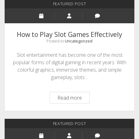
Slot
FEATURED POST
Online
Guide
How to Play Slot Games Effectively
Posted in
Uncategorized
Slot entertainment has become one of the most
popular forms of digital gaming in recent years. With
colorful graphics, immersive themes, and simple
gameplay, slots…
How
Read more
to
Play
Slot
FEATURED POST
Games
Effectively