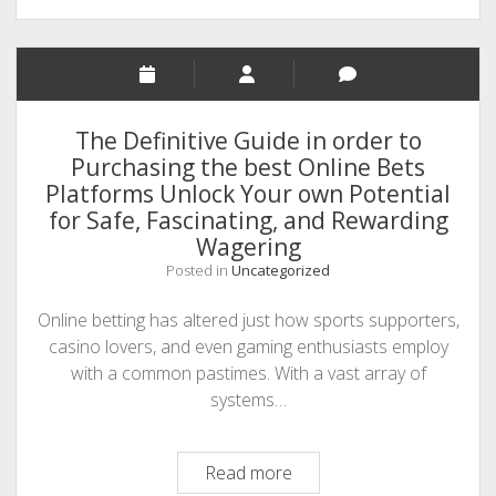
Play
Art
Smart
of
Casino
Games
Wagering
The Definitive Guide in order to
Strategies,
Purchasing the best Online Bets
Tips,
Platforms Unlock Your own Potential
and
for Safe, Fascinating, and Rewarding
Secrets
Wagering
to
Posted in
Uncategorized
Gain
Big
Online betting has altered just how sports supporters,
at
casino lovers, and even gaming enthusiasts employ
typically
with a common pastimes. With a vast array of
the
systems…
Casino
Floor
The
Read more